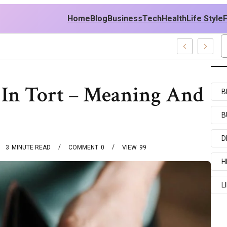
Home
Blog
Business
Tech
Health
Life Style
ecent Examples
y In Tort – Meaning And
B
B
D
3
MINUTE READ
COMMENT
0
VIEW
99
H
L