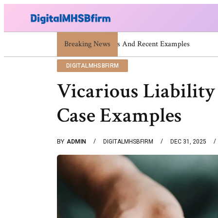
Breaking News
War Attack: Meaning, Types And R
DIGITALMHSBFIRM
Vicarious Liabilit
Case Examples
BY
ADMIN
DIGITALMHSBFIRM
DEC 31, 2025