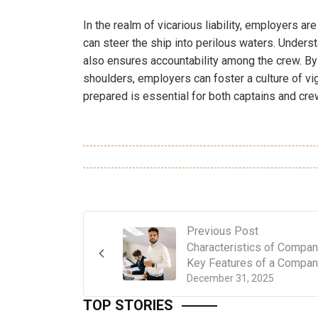
In the realm of vicarious liability, employers ar
can steer the ship into perilous waters. Underst
also ensures accountability among the crew. By 
shoulders, employers can foster a culture of vigi
prepared is essential for both captains and cre
Previous Post
Characteristics of Compan
Key Features of a Compa
December 31, 2025
TOP STORIES