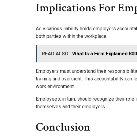
Implications For Em
As vicarious liability holds employers accountab
both parties within the workplace.
READ ALSO:
What Is a Firm Explained 8
Employers must understand their responsibilit
training and oversight. This accountability can 
work environment.
Employees, in turn, should recognize their role
themselves and their employers.
Conclusion