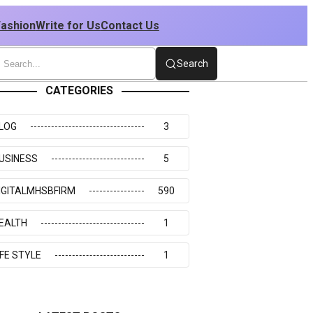
Fashion
Write for Us
Contact Us
Search
CATEGORIES
LOG
3
USINESS
5
IGITALMHSBFIRM
590
EALTH
1
IFE STYLE
1