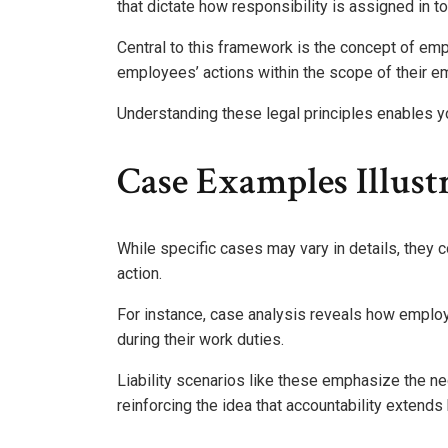
that dictate how responsibility is assigned in to
Central to this framework is the concept of emp
employees’ actions within the scope of their 
Understanding these legal principles enables yo
Case Examples Illustr
While specific cases may vary in details, they con
action.
For instance, case analysis reveals how emplo
during their work duties.
Liability scenarios like these emphasize the ne
reinforcing the idea that accountability extends