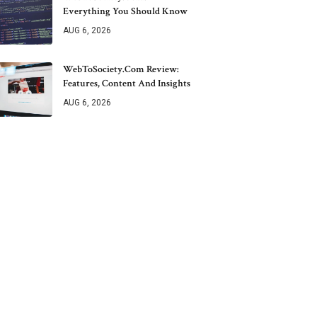
Everything You Should Know
AUG 6, 2026
WebToSociety.com Review:
Features, Content And Insights
AUG 6, 2026