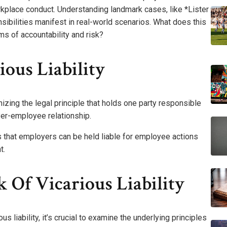
orkplace conduct. Understanding landmark cases, like *Lister
nsibilities manifest in real-world scenarios. What does this
s of accountability and risk?
ous Liability
nizing the legal principle that holds one party responsible
oyer-employee relationship.
s that employers can be held liable for employee actions
t.
Of Vicarious Liability
 liability, it’s crucial to examine the underlying principles