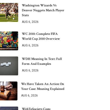
Washington Wizards Vs
Denver Nuggets Match Player
Stats
AUG 6, 2026
WC 2010: Complete FIFA
World Cup 2010 Overview
AUG 6, 2026
WDH Meaning In Text: Full
Form And Examples
AUG 6, 2026
We Have Taken An Action On
Your Case: Meaning Explained
AUG 6, 2026
WebToSociety.com: