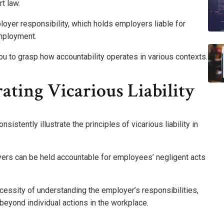
rt law.
loyer responsibility, which holds employers liable for
employment.
u to grasp how accountability operates in various contexts.
ating Vicarious Liability
sistently illustrate the principles of vicarious liability in
yers can be held accountable for employees’ negligent acts
cessity of understanding the employer’s responsibilities,
 beyond individual actions in the workplace.