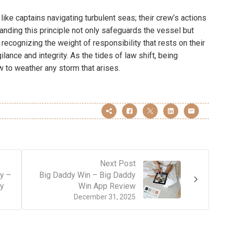
e like captains navigating turbulent seas; their crew’s actions
anding this principle not only safeguards the vessel but
recognizing the weight of responsibility that rests on their
lance and integrity. As the tides of law shift, being
w to weather any storm that arises.
Next Post
y –
Big Daddy Win – Big Daddy
ny
Win App Review
December 31, 2025