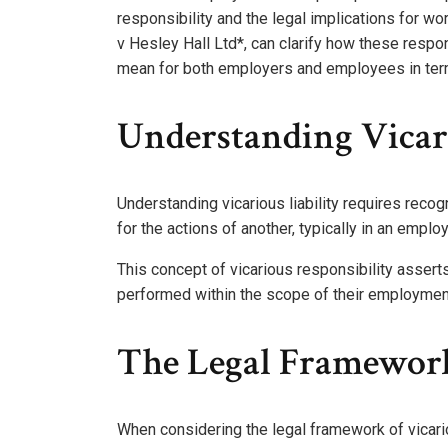
responsibility and the legal implications for w
v Hesley Hall Ltd*, can clarify how these respo
mean for both employers and employees in term
Understanding Vicari
Understanding vicarious liability requires recog
for the actions of another, typically in an empl
This concept of vicarious responsibility assert
performed within the scope of their employmen
The Legal Framework 
When considering the legal framework of vicarious