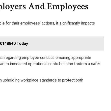
ployers And Employees
le for their employees’ actions, it significantly impacts
000148840 Today
ies regarding employee conduct, ensuring appropriate
lead to increased operational costs but also fosters a safer
 in upholding workplace standards to protect both