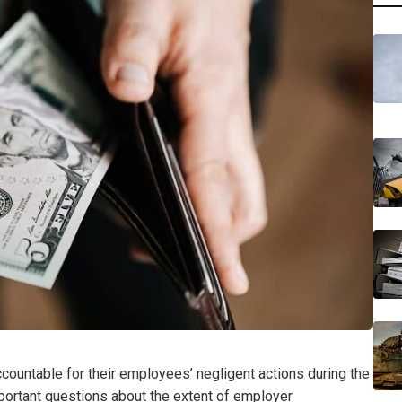
accountable for their employees’ negligent actions during the
portant questions about the extent of employer