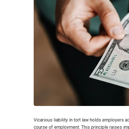
Vicarious liability in tort law holds employers 
course of employment. This principle raises im