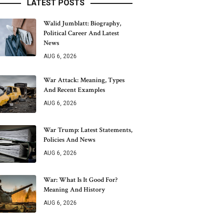
LATEST POSTS
Walid Jumblatt: Biography,
Political Career And Latest
News
AUG 6, 2026
War Attack: Meaning, Types
And Recent Examples
AUG 6, 2026
War Trump: Latest Statements,
Policies And News
AUG 6, 2026
War: What Is It Good For?
Meaning And History
AUG 6, 2026