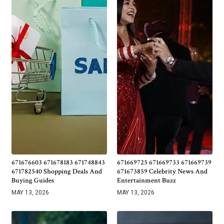
671676603 671678183 671748843
671669725 671669733 671669739
671782540 Shopping Deals And
671673859 Celebrity News And
Buying Guides
Entertainment Buzz
MAY 13, 2026
MAY 13, 2026