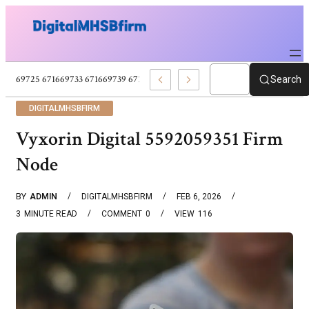
671669725 671669733 671669739 671673859 Celebrity News And Entertain
Search
DIGITALMHSBFIRM
Vyxorin Digital 5592059351 Firm
Node
BY
ADMIN
DIGITALMHSBFIRM
FEB 6, 2026
3
MINUTE READ
COMMENT
0
VIEW
116