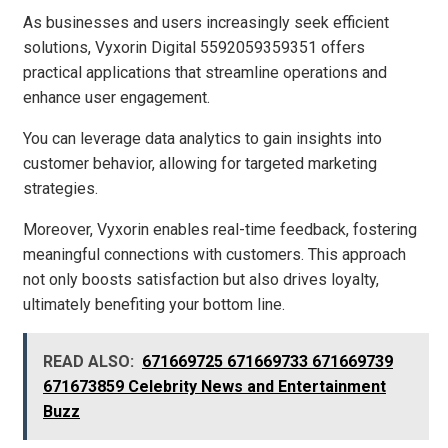
As businesses and users increasingly seek efficient
solutions, Vyxorin Digital 5592059359351 offers
practical applications that streamline operations and
enhance user engagement.
You can leverage data analytics to gain insights into
customer behavior, allowing for targeted marketing
strategies.
Moreover, Vyxorin enables real-time feedback, fostering
meaningful connections with customers. This approach
not only boosts satisfaction but also drives loyalty,
ultimately benefiting your bottom line.
READ ALSO:
671669725 671669733 671669739
671673859 Celebrity News and Entertainment
Buzz