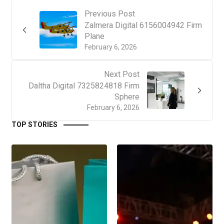
Previous Post
Zalmera Digital 6156004942 Firm
Plane
February 6, 2026
Next Post
Daltha Digital 7325824818 Firm
Sphere
February 6, 2026
TOP STORIES