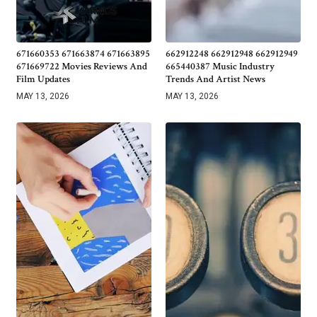
671660353 671663874 671663895
662912248 662912948 662912949
671669722 Movies Reviews And
665440387 Music Industry
Film Updates
Trends And Artist News
MAY 13, 2026
MAY 13, 2026