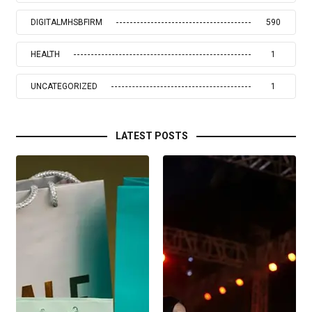
DIGITALMHSBFIRM
590
HEALTH
1
UNCATEGORIZED
1
LATEST POSTS