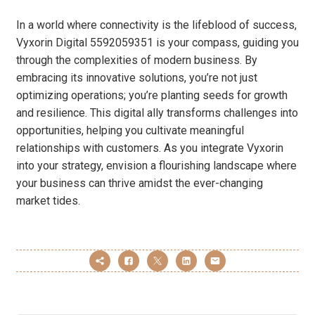
In a world where connectivity is the lifeblood of success,
Vyxorin Digital 5592059351 is your compass, guiding you
through the complexities of modern business. By
embracing its innovative solutions, you’re not just
optimizing operations; you’re planting seeds for growth
and resilience. This digital ally transforms challenges into
opportunities, helping you cultivate meaningful
relationships with customers. As you integrate Vyxorin
into your strategy, envision a flourishing landscape where
your business can thrive amidst the ever-changing
market tides.