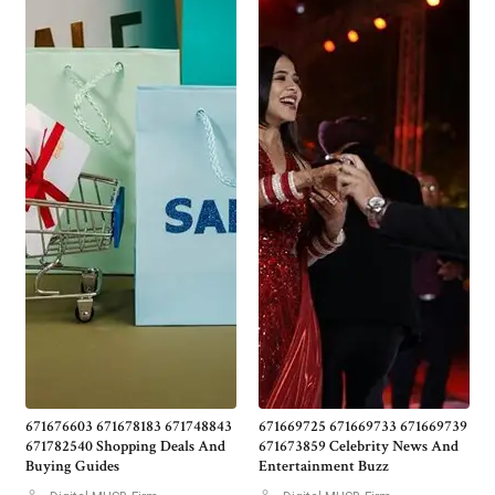
671676603 671678183 671748843
671669725 671669733 671669739
671782540 Shopping Deals And
671673859 Celebrity News And
Buying Guides
Entertainment Buzz