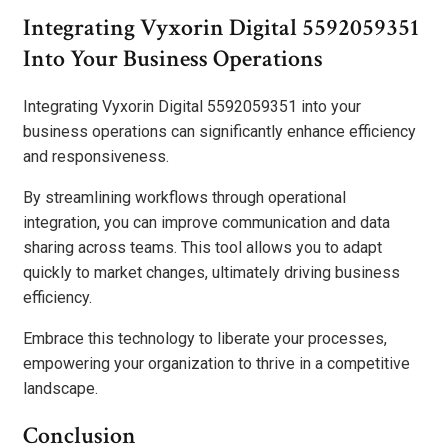
Integrating Vyxorin Digital 5592059351
Into Your Business Operations
Integrating Vyxorin Digital 5592059351 into your
business operations can significantly enhance efficiency
and responsiveness.
By streamlining workflows through operational
integration, you can improve communication and data
sharing across teams. This tool allows you to adapt
quickly to market changes, ultimately driving business
efficiency.
Embrace this technology to liberate your processes,
empowering your organization to thrive in a competitive
landscape.
Conclusion