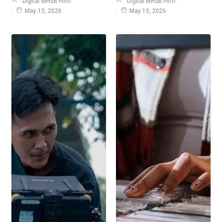
Digital MHSB Firm
Digital MHSB Firm
May 13, 2026
May 13, 2026