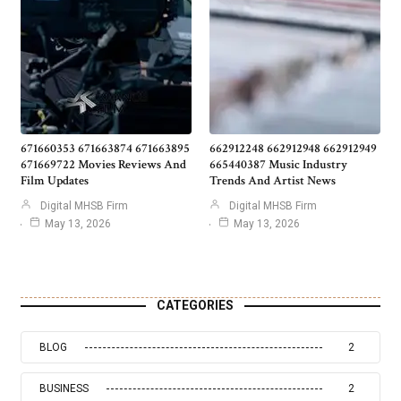
671660353 671663874 671663895
662912248 662912948 662912949
671669722 Movies Reviews And
665440387 Music Industry
Film Updates
Trends And Artist News
Digital MHSB Firm
Digital MHSB Firm
May 13, 2026
May 13, 2026
CATEGORIES
BLOG
2
BUSINESS
2