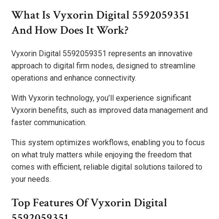
What Is Vyxorin Digital 5592059351
And How Does It Work?
Vyxorin Digital 5592059351 represents an innovative
approach to digital firm nodes, designed to streamline
operations and enhance connectivity.
With Vyxorin technology, you’ll experience significant
Vyxorin benefits, such as improved data management and
faster communication.
This system optimizes workflows, enabling you to focus
on what truly matters while enjoying the freedom that
comes with efficient, reliable digital solutions tailored to
your needs.
Top Features Of Vyxorin Digital
5592059351