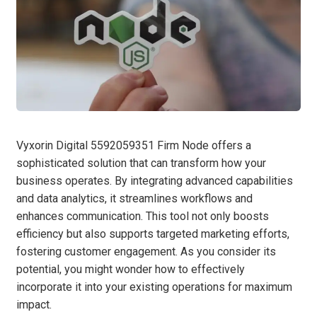
Vyxorin Digital 5592059351 Firm Node offers a
sophisticated solution that can transform how your
business operates. By integrating advanced capabilities
and data analytics, it streamlines workflows and
enhances communication. This tool not only boosts
efficiency but also supports targeted marketing efforts,
fostering customer engagement. As you consider its
potential, you might wonder how to effectively
incorporate it into your existing operations for maximum
impact.