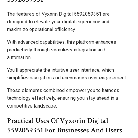
The features of Vyxorin Digital 5592059351 are
designed to elevate your digital experience and
maximize operational efficiency.
With advanced capabilities, this platform enhances
productivity through seamless integration and
automation.
You’ll appreciate the intuitive user interface, which
simplifies navigation and encourages user engagement.
These elements combined empower you to harness
technology effectively, ensuring you stay ahead in a
competitive landscape.
Practical Uses Of Vyxorin Digital
5592059351 For Businesses And Users