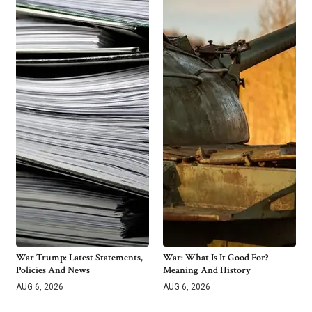
War Trump: Latest Statements,
War: What Is It Good For?
Policies And News
Meaning And History
AUG 6, 2026
AUG 6, 2026