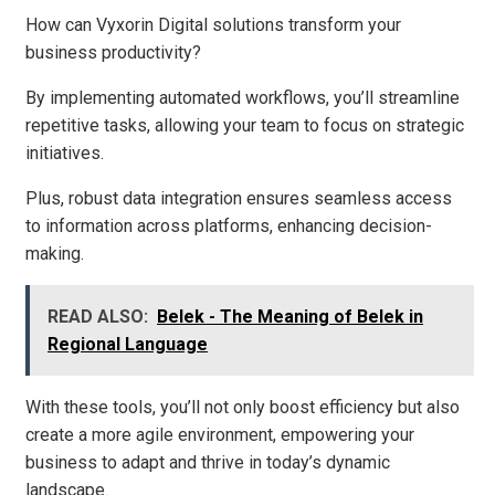
How can Vyxorin Digital solutions transform your
business productivity?
By implementing automated workflows, you’ll streamline
repetitive tasks, allowing your team to focus on strategic
initiatives.
Plus, robust data integration ensures seamless access
to information across platforms, enhancing decision-
making.
READ ALSO:
Belek - The Meaning of Belek in
Regional Language
With these tools, you’ll not only boost efficiency but also
create a more agile environment, empowering your
business to adapt and thrive in today’s dynamic
landscape.