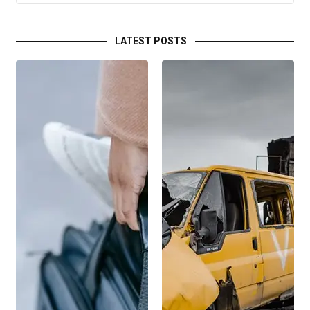
LATEST POSTS