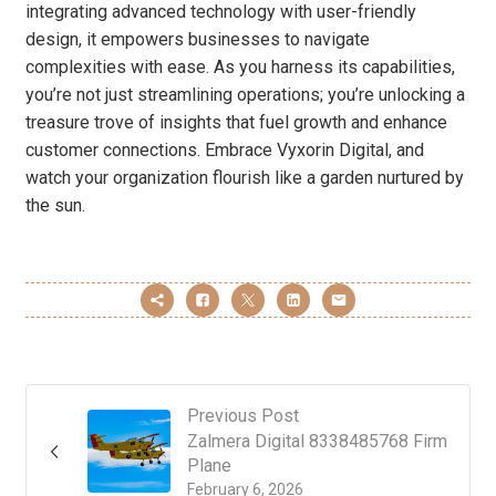
integrating advanced technology with user-friendly
design, it empowers businesses to navigate
complexities with ease. As you harness its capabilities,
you’re not just streamlining operations; you’re unlocking a
treasure trove of insights that fuel growth and enhance
customer connections. Embrace Vyxorin Digital, and
watch your organization flourish like a garden nurtured by
the sun.
Previous Post
Zalmera Digital 8338485768 Firm
Plane
February 6, 2026