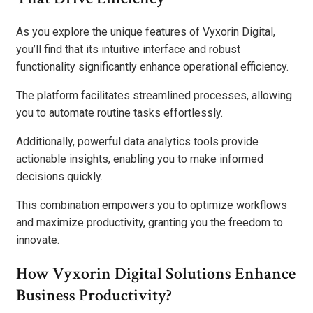
As you explore the unique features of Vyxorin Digital,
you’ll find that its intuitive interface and robust
functionality significantly enhance operational efficiency.
The platform facilitates streamlined processes, allowing
you to automate routine tasks effortlessly.
Additionally, powerful data analytics tools provide
actionable insights, enabling you to make informed
decisions quickly.
This combination empowers you to optimize workflows
and maximize productivity, granting you the freedom to
innovate.
How Vyxorin Digital Solutions Enhance
Business Productivity?