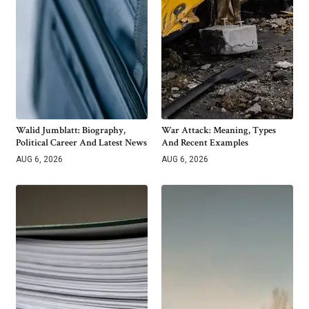
Walid Jumblatt: Biography,
War Attack: Meaning, Types
Political Career And Latest News
And Recent Examples
AUG 6, 2026
AUG 6, 2026