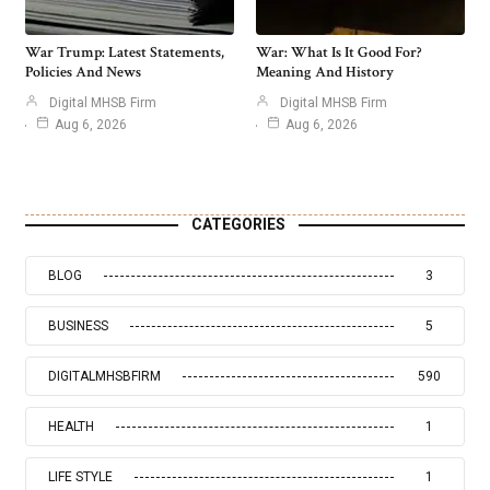
War Trump: Latest Statements,
War: What Is It Good For?
Policies And News
Meaning And History
Digital MHSB Firm
Digital MHSB Firm
Aug 6, 2026
Aug 6, 2026
CATEGORIES
BLOG
3
BUSINESS
5
DIGITALMHSBFIRM
590
HEALTH
1
LIFE STYLE
1