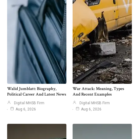
Walid Jumblatt: Biography,
War Attack: Meaning, Types
Political Career And Latest News
And Recent Examples
Digital MHSB Firm
Digital MHSB Firm
Aug 6, 2026
Aug 6, 2026