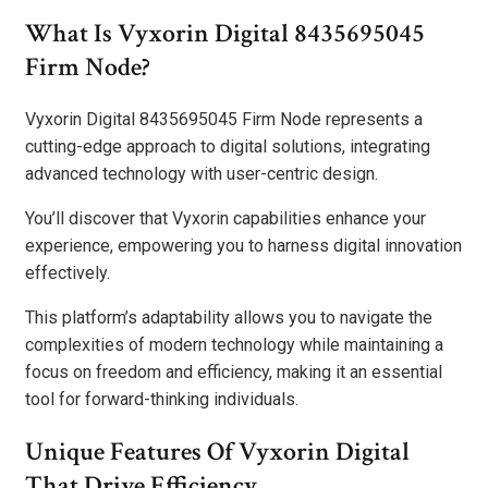
What Is Vyxorin Digital 8435695045
Firm Node?
Vyxorin Digital 8435695045 Firm Node represents a
cutting-edge approach to digital solutions, integrating
advanced technology with user-centric design.
You’ll discover that Vyxorin capabilities enhance your
experience, empowering you to harness digital innovation
effectively.
This platform’s adaptability allows you to navigate the
complexities of modern technology while maintaining a
focus on freedom and efficiency, making it an essential
tool for forward-thinking individuals.
Unique Features Of Vyxorin Digital
That Drive Efficiency