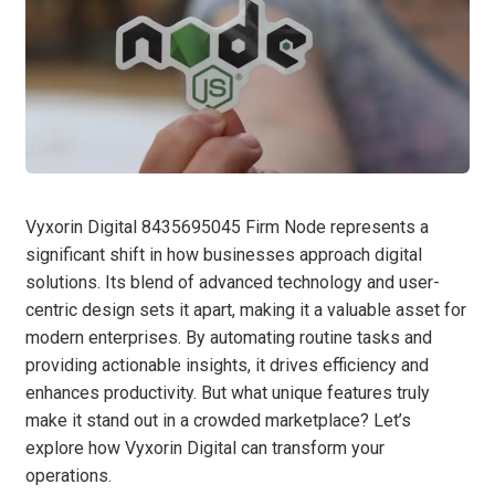
Vyxorin Digital 8435695045 Firm Node represents a
significant shift in how businesses approach digital
solutions. Its blend of advanced technology and user-
centric design sets it apart, making it a valuable asset for
modern enterprises. By automating routine tasks and
providing actionable insights, it drives efficiency and
enhances productivity. But what unique features truly
make it stand out in a crowded marketplace? Let’s
explore how Vyxorin Digital can transform your
operations.