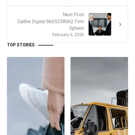
Next Post
Daltha Digital 8665358062 Firm
Sphere
February 6, 2026
TOP STORIES