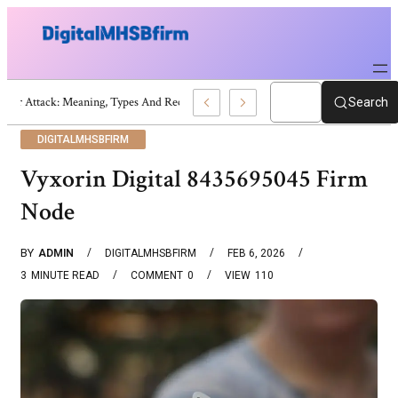
War Attack: Meaning, Types And Recent Examples
Search
DIGITALMHSBFIRM
Vyxorin Digital 8435695045 Firm
Node
BY
ADMIN
DIGITALMHSBFIRM
FEB 6, 2026
3
MINUTE READ
COMMENT
0
VIEW
110