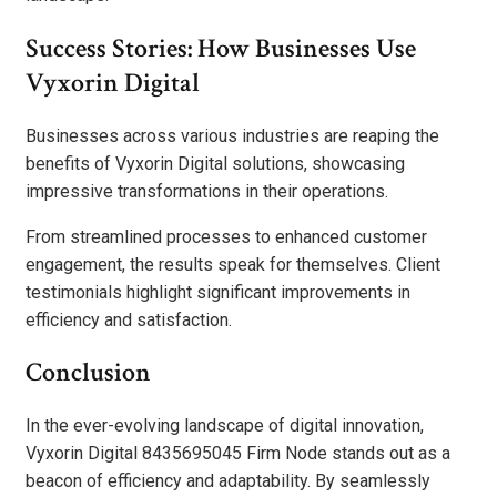
Success Stories: How Businesses Use
Vyxorin Digital
Businesses across various industries are reaping the
benefits of Vyxorin Digital solutions, showcasing
impressive transformations in their operations.
From streamlined processes to enhanced customer
engagement, the results speak for themselves. Client
testimonials highlight significant improvements in
efficiency and satisfaction.
Conclusion
In the ever-evolving landscape of digital innovation,
Vyxorin Digital 8435695045 Firm Node stands out as a
beacon of efficiency and adaptability. By seamlessly