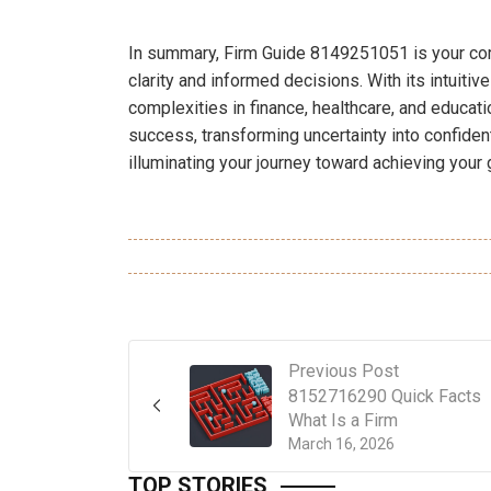
In summary, Firm Guide 8149251051 is your com
clarity and informed decisions. With its intuiti
complexities in finance, healthcare, and educati
success, transforming uncertainty into confident
illuminating your journey toward achieving your g
Previous Post
8152716290 Quick Facts
What Is a Firm
March 16, 2026
TOP STORIES