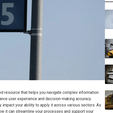
d resource that helps you navigate complex information
nhance user experience and decision-making accuracy.
 impact your ability to apply it across various sectors. As
 how it can streamline your processes and support your