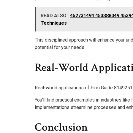
READ ALSO:
452731494 453388049 45394
Techniques
This disciplined approach will enhance your und
potential for your needs.
Real-World Applicat
Real-world applications of Firm Guide 814925105
You’ll find practical examples in industries like
implementations streamline processes and en
Conclusion