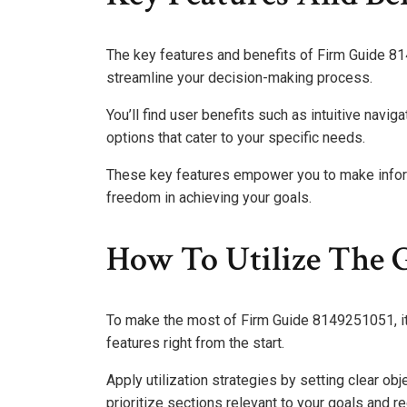
The key features and benefits of Firm Guide 
streamline your decision-making process.
You’ll find user benefits such as intuitive navi
options that cater to your specific needs.
These key features empower you to make informe
freedom in achieving your goals.
How To Utilize The G
To make the most of Firm Guide 8149251051, it’s
features right from the start.
Apply utilization strategies by setting clear ob
prioritize sections relevant to your goals and re