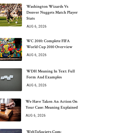
Washington Wizards Vs
Denver Nuggets Match Player
Stats
AUG 6, 2026
WC 2010: Complete FIFA
World Cup 2010 Overview
AUG 6, 2026
WDH Meaning In Text: Full
Form And Examples
AUG 6, 2026
We Have Taken An Action On
Your Case: Meaning Explained
AUG 6, 2026
WebToSociety.com: