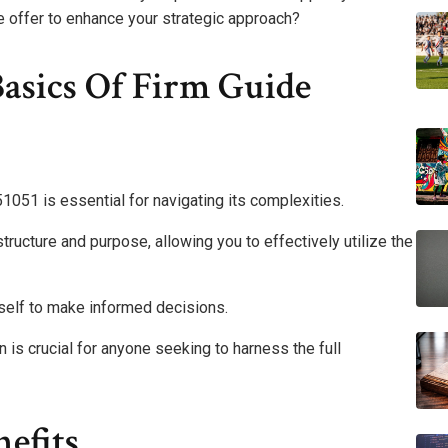
de offer to enhance your strategic approach?
asics Of Firm Guide
051 is essential for navigating its complexities.
structure and purpose, allowing you to effectively utilize the
self to make informed decisions.
 is crucial for anyone seeking to harness the full
efits