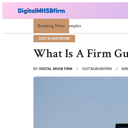
Breaking News
War Attack: Meaning, Types And Recent Exa
DIGITALMHSBFIRM
What Is A Firm Gu
BY
DIGITAL MHSB FIRM
DIGITALMHSBFIRM
MAR