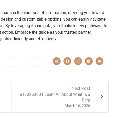
pass in the vast sea of information, steering you toward
ve design and customizable options, you can easily navigate
on. By leveraging its insights, you’ll unlock new pathways to
 action. Embrace the guide as your trusted partner,
oals efficiently and effectively.
Next Post
8123263001 Learn All About What Is a
Firm
March 16, 2026