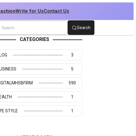
Fashion
Write for Us
Contact Us
Search
CATEGORIES
LOG
3
USINESS
5
IGITALMHSBFIRM
590
EALTH
1
IFE STYLE
1