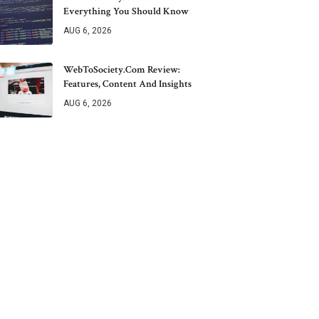
Everything You Should Know
AUG 6, 2026
WebToSociety.com Review:
Features, Content And Insights
AUG 6, 2026