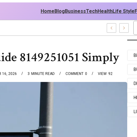
Home
Blog
Business
Tech
Health
Life Style
mples
ide 8149251051 Simply
B
B
 16, 2026
3
MINUTE READ
COMMENT
0
VIEW
92
D
H
L