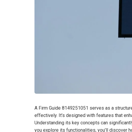
A Firm Guide 8149251051 serves as a structure
effectively. It’s designed with features that e
Understanding its key concepts can significantly
you explore its functionalities, you’ll discover