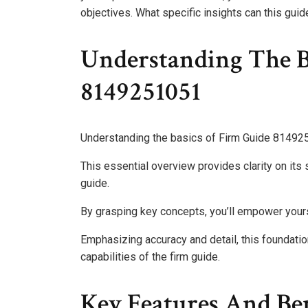
objectives. What specific insights can this gui
Understanding The B
8149251051
Understanding the basics of Firm Guide 8149251
This essential overview provides clarity on its 
guide.
By grasping key concepts, you’ll empower your
Emphasizing accuracy and detail, this foundation
capabilities of the firm guide.
Key Features And Ben