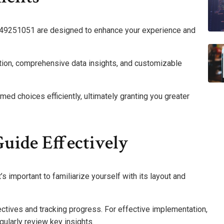
8149251051 are designed to enhance your experience and
gation, comprehensive data insights, and customizable
d choices efficiently, ultimately granting you greater
uide Effectively
 important to familiarize yourself with its layout and
jectives and tracking progress. For effective implementation,
gularly review key insights.