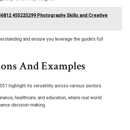
6812 455225299 Photography Skills and Creative
erstanding and ensure you leverage the guide’s full
ions And Examples
1 highlight its versatility across various sectors.
 finance, healthcare, and education, where real world
hance decision-making.