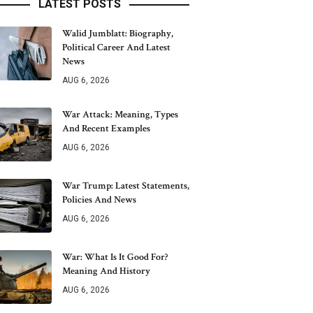
LATEST POSTS
Walid Jumblatt: Biography,
Political Career And Latest
News
AUG 6, 2026
War Attack: Meaning, Types
And Recent Examples
AUG 6, 2026
War Trump: Latest Statements,
Policies And News
AUG 6, 2026
War: What Is It Good For?
Meaning And History
AUG 6, 2026