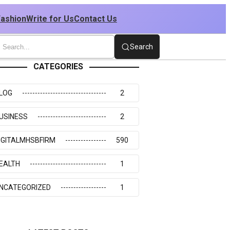
Fashion
Write for Us
Contact Us
Search
CATEGORIES
LOG
2
USINESS
2
IGITALMHSBFIRM
590
EALTH
1
NCATEGORIZED
1