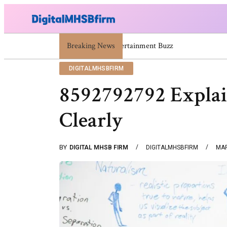
671669725 671669733 671669739 671673859 Celebrity
Breaking News
DIGITALMHSBFIRM
8592792792 Explai
Clearly
BY
DIGITAL MHSB FIRM
DIGITALMHSBFIRM
MAR