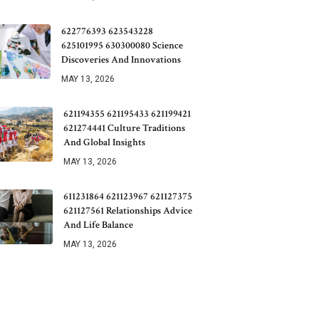
622776393 623543228
625101995 630300080 Science
Discoveries And Innovations
MAY 13, 2026
621194355 621195433 621199421
621274441 Culture Traditions
And Global Insights
MAY 13, 2026
611231864 621123967 621127375
621127561 Relationships Advice
And Life Balance
MAY 13, 2026