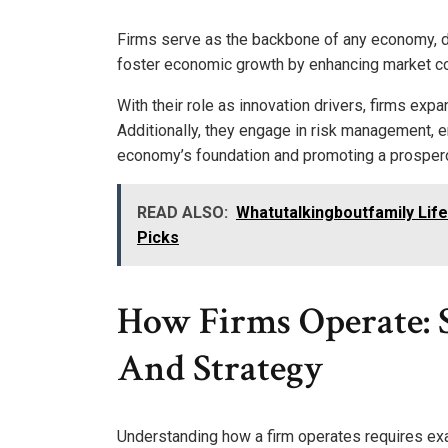
Firms serve as the backbone of any economy, dri
foster economic growth by enhancing market co
With their role as innovation drivers, firms exp
Additionally, they engage in risk management, en
economy’s foundation and promoting a prosper
READ ALSO:
Whatutalkingboutfamily Life
Picks
How Firms Operate: 
And Strategy
Understanding how a firm operates requires exa