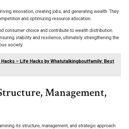
ving innovation, creating jobs, and generating wealth. They
mpetition and optimizing resource allocation.
and consumer choice and contribute to wealth distribution.
suring stability and resilience, ultimately strengthening the
ous society.
 Hacks – Life Hacks by Whatutalkingboutfamily: Best
Structure, Management,
mining its structure, management, and strategic approach.