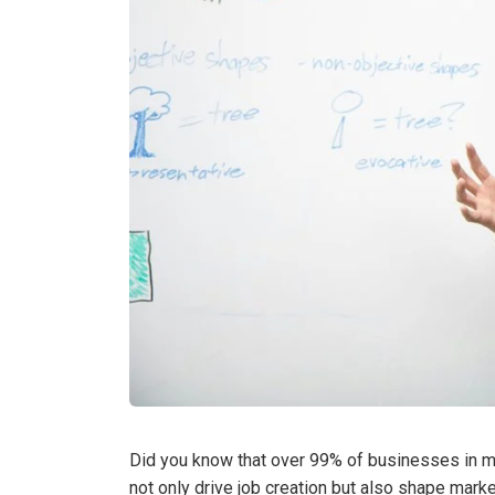
Did you know that over 99% of businesses in ma
not only drive job creation but also shape marke