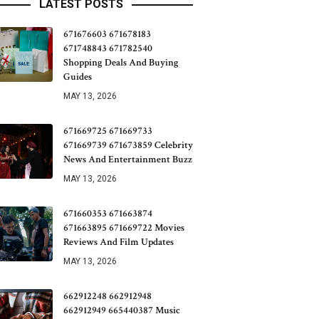
LATEST POSTS
671676603 671678183
671748843 671782540
Shopping Deals And Buying
Guides
MAY 13, 2026
671669725 671669733
671669739 671673859 Celebrity
News And Entertainment Buzz
MAY 13, 2026
671660353 671663874
671663895 671669722 Movies
Reviews And Film Updates
MAY 13, 2026
662912248 662912948
662912949 665440387 Music