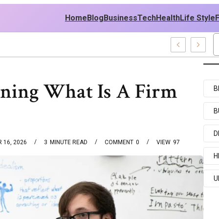
Home
Blog
Business
Tech
Health
Life Style
 News And Entertainment Buzz
ning What Is A Firm
B
B
D
 16, 2026
3
MINUTE READ
COMMENT
0
VIEW
97
H
U