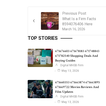
Previous Post
What Is a Firm Facts
8594076406 Here
March 16, 2026
TOP STORIES
671676603 671678183 671748843
671782540 Shopping Deals And
Buying Guides
Digital MHSB Firm
May 13, 2026
671660353 671663874 671663895
671669722 Movies Reviews And
Film Updates
Digital MHSB Firm
May 13, 2026