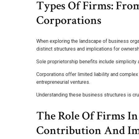
Types Of Firms: From
Corporations
When exploring the landscape of business organi
distinct structures and implications for ownership
Sole proprietorship benefits include simplicity 
Corporations offer limited liability and comple
entrepreneurial ventures.
Understanding these business structures is cru
The Role Of Firms I
Contribution And I