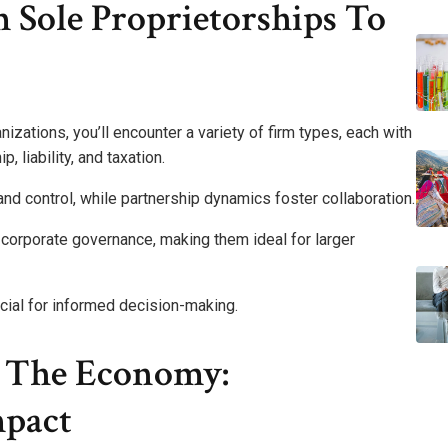
 Sole Proprietorships To
zations, you’ll encounter a variety of firm types, each with
, liability, and taxation.
and control, while partnership dynamics foster collaboration.
x corporate governance, making them ideal for larger
cial for informed decision-making.
n The Economy:
mpact