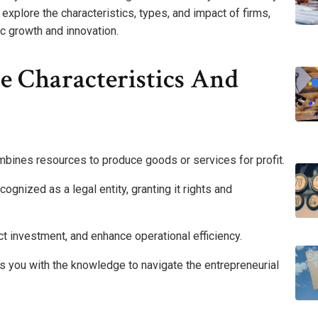
explore the characteristics, types, and impact of firms,
c growth and innovation.
e Characteristics And
 combines resources to produce goods or services for profit.
ognized as a legal entity, granting it rights and
ract investment, and enhance operational efficiency.
s you with the knowledge to navigate the entrepreneurial