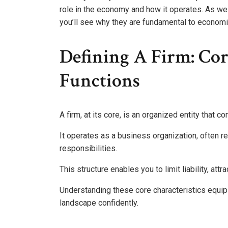
role in the economy and how it operates. As we 
you’ll see why they are fundamental to economi
Defining A Firm: Cor
Functions
A firm, at its core, is an organized entity that
It operates as a business organization, often rec
responsibilities.
This structure enables you to limit liability, att
Understanding these core characteristics equip
landscape confidently.