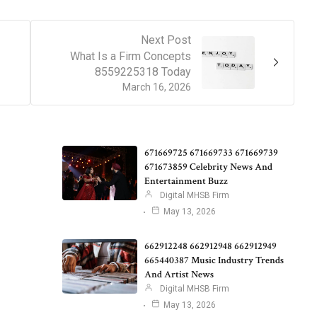
Next Post
What Is a Firm Concepts
8559225318 Today
March 16, 2026
671669725 671669733 671669739
671673859 Celebrity News And
Entertainment Buzz
Digital MHSB Firm
May 13, 2026
662912248 662912948 662912949
665440387 Music Industry Trends
And Artist News
Digital MHSB Firm
May 13, 2026