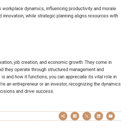
es workplace dynamics, influencing productivity and morale.
innovation, while strategic planning aligns resources with
vation, job creation, and economic growth. They come in
and they operate through structured management and
is and how it functions, you can appreciate its vital role in
e an entrepreneur or an investor, recognizing the dynamics
cisions and drive success.