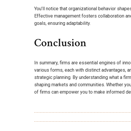
You’ll notice that organizational behavior shap
Effective management fosters collaboration and 
goals, ensuring adaptability.
Conclusion
In summary, firms are essential engines of inno
various forms, each with distinct advantages, 
strategic planning. By understanding what a firm 
shaping markets and communities. Whether you’r
of firms can empower you to make informed de