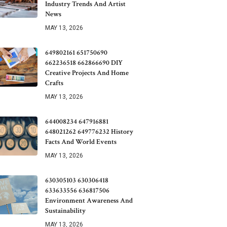
Industry Trends And Artist
News
MAY 13, 2026
649802161 651750690
662236518 662866690 DIY
Creative Projects And Home
Crafts
MAY 13, 2026
644008234 647916881
648021262 649776232 History
Facts And World Events
MAY 13, 2026
630305103 630306418
633633556 636817506
Environment Awareness And
Sustainability
MAY 13, 2026