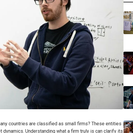
ny countries are classified as small firms? These entities
t dynamics. Understanding what a firm truly is can clarify its