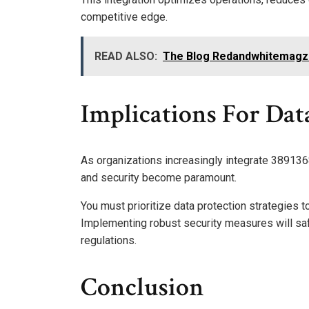
competitive edge.
READ ALSO:
The Blog Redandwhitemagz
Implications For Dat
As organizations increasingly integrate 3891368
and security become paramount.
You must prioritize data protection strategies t
Implementing robust security measures will saf
regulations.
Conclusion