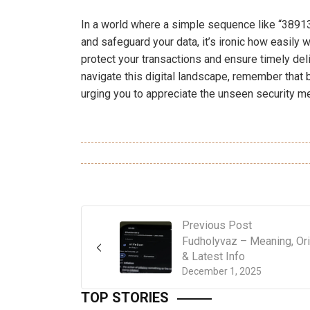
In a world where a simple sequence like “389136
and safeguard your data, it’s ironic how easily 
protect your transactions and ensure timely deli
navigate this digital landscape, remember that
urging you to appreciate the unseen security m
Previous Post
Fudholyvaz – Meaning, Ori
& Latest Info
December 1, 2025
TOP STORIES