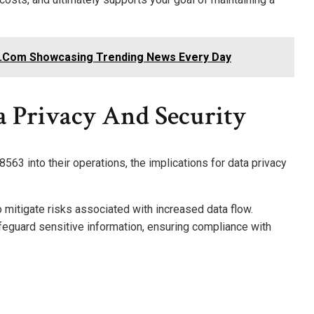
.Com Showcasing Trending News Every Day
a Privacy And Security
563 into their operations, the implications for data privacy
o mitigate risks associated with increased data flow.
eguard sensitive information, ensuring compliance with