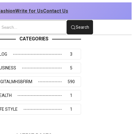
Fashion
Write for Us
Contact Us
Search
CATEGORIES
LOG
3
USINESS
5
IGITALMHSBFIRM
590
EALTH
1
IFE STYLE
1