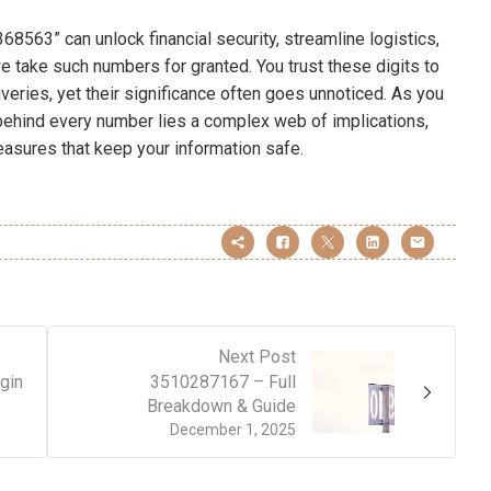
8563” can unlock financial security, streamline logistics,
we take such numbers for granted. You trust these digits to
veries, yet their significance often goes unnoticed. As you
 behind every number lies a complex web of implications,
easures that keep your information safe.
Next Post
gin
3510287167 – Full
Breakdown & Guide
December 1, 2025