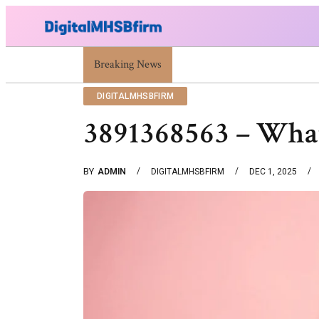
War Attack: Meaning, Types And Recent Examples
Breaking News
DIGITALMHSBFIRM
3891368563 – What
BY
ADMIN
DIGITALMHSBFIRM
DEC 1, 2025