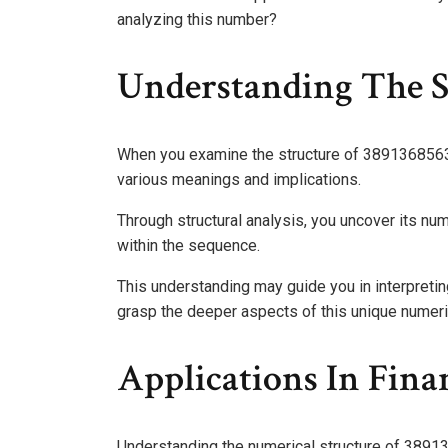
analyzing this number?
Understanding The S
When you examine the structure of 3891368563, y
various meanings and implications.
Through structural analysis, you uncover its num
within the sequence.
This understanding may guide you in interpretin
grasp the deeper aspects of this unique numeri
Applications In Fin
Understanding the numerical structure of 389136