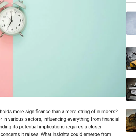
holds more significance than a mere string of numbers?
r in various sectors, influencing everything from financial
nding its potential implications requires a closer
y concerns it raises. What insights could emerge from