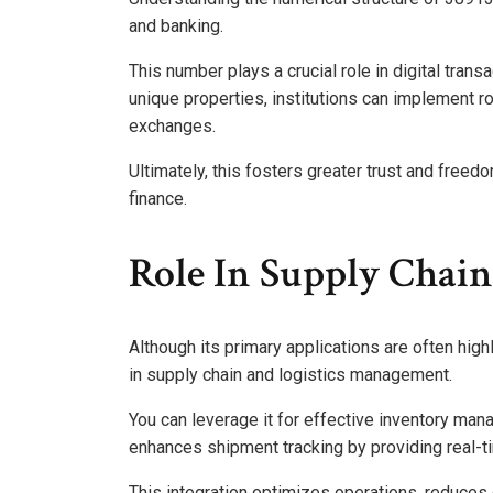
and banking.
This number plays a crucial role in digital trans
unique properties, institutions can implement r
exchanges.
Ultimately, this fosters greater trust and freed
finance.
Role In Supply Chain
Although its primary applications are often high
in supply chain and logistics management.
You can leverage it for effective inventory mana
enhances shipment tracking by providing real-tim
This integration optimizes operations, reduces 