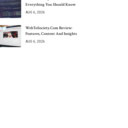
Everything You Should Know
AUG 6, 2026
WebToSociety.com Review:
Features, Content And Insights
AUG 6, 2026