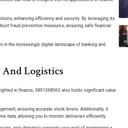
actions, enhancing efficiency and security. By leveraging its
obust fraud prevention measures, ensuring safe financial
om in the increasingly digital landscape of banking and
 And Logistics
lighted in finance, 3891368563 also holds significant value
gement, ensuring accurate stock levels. Additionally, it
e data, allowing you to monitor deliveries efficiently.
costs, and ultimately supports your goal of maintaining a