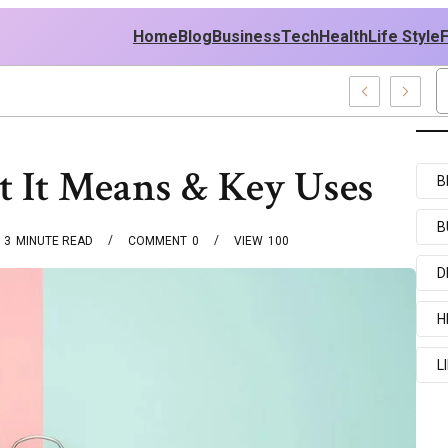
Home
Blog
Business
Tech
Health
Life Style
 It Means & Key Uses
B
B
3
MINUTE READ
COMMENT
0
VIEW
100
D
H
L