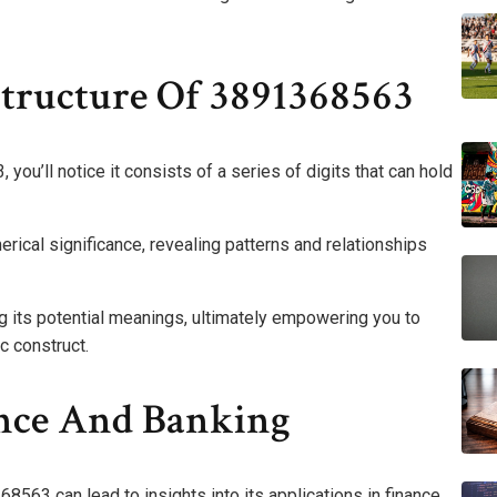
tructure Of 3891368563
ou’ll notice it consists of a series of digits that can hold
erical significance, revealing patterns and relationships
g its potential meanings, ultimately empowering you to
c construct.
ance And Banking
8563 can lead to insights into its applications in finance