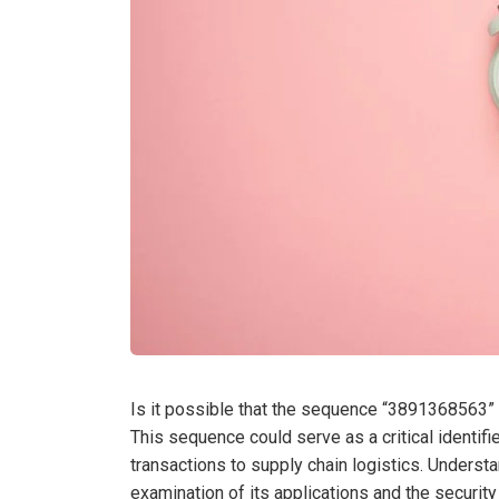
Is it possible that the sequence “3891368563” 
This sequence could serve as a critical identifie
transactions to supply chain logistics. Understa
examination of its applications and the securit