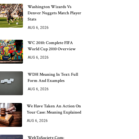
Washington Wizards Vs
Denver Nuggets Match Player
Stats
AUG 6, 2026
WC 2010: Complete FIFA
World Cup 2010 Overview
AUG 6, 2026
WDH Meaning In Text: Full
Form And Examples
AUG 6, 2026
We Have Taken An Action On
Your Case: Meaning Explained
AUG 6, 2026
WebToSociety.com: