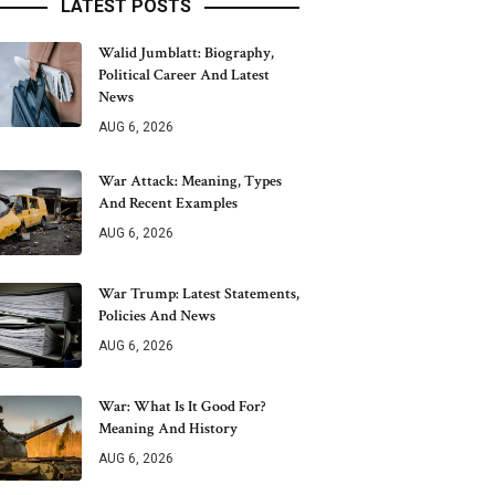
LATEST POSTS
Walid Jumblatt: Biography,
Political Career And Latest
News
AUG 6, 2026
War Attack: Meaning, Types
And Recent Examples
AUG 6, 2026
War Trump: Latest Statements,
Policies And News
AUG 6, 2026
War: What Is It Good For?
Meaning And History
AUG 6, 2026