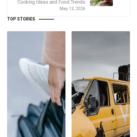
Cooking Ideas and Food Trends
May 13, 2026
TOP STORIES