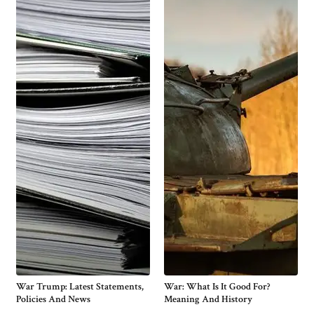
War Trump: Latest Statements,
War: What Is It Good For?
Policies And News
Meaning And History