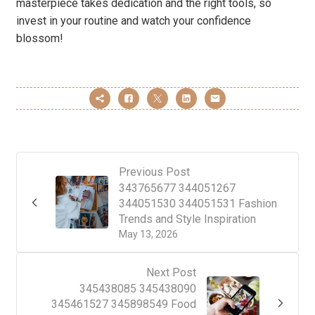
masterpiece takes dedication and the right tools, so
invest in your routine and watch your confidence
blossom!
Previous Post
343765677 344051267
344051530 344051531 Fashion
Trends and Style Inspiration
May 13, 2026
Next Post
345438085 345438090
345461527 345898549 Food