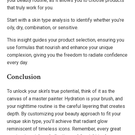
your beauty routine, as it allows you to choose products
that truly work for you.
Start with a skin type analysis to identify whether you’re
oily, dry, combination, or sensitive.
This insight guides your product selection, ensuring you
use formulas that nourish and enhance your unique
complexion, giving you the freedom to radiate confidence
every day.
Conclusion
To unlock your skin’s true potential, think of it as the
canvas of a master painter. Hydration is your brush, and
your nighttime routine is the careful layering that creates
depth. By customizing your beauty approach to fit your
unique skin type, you’ll achieve that radiant glow
reminiscent of timeless icons. Remember, every great