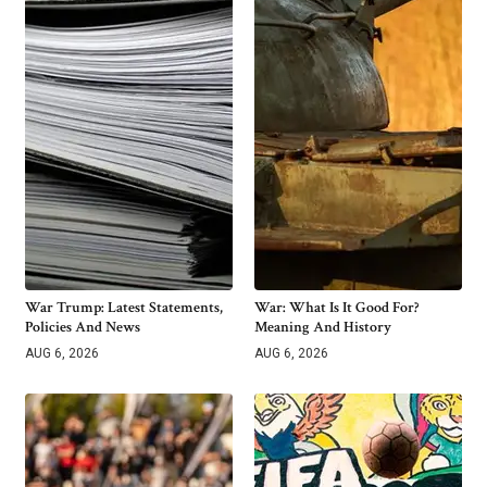
War Trump: Latest Statements,
War: What Is It Good For?
Policies And News
Meaning And History
AUG 6, 2026
AUG 6, 2026