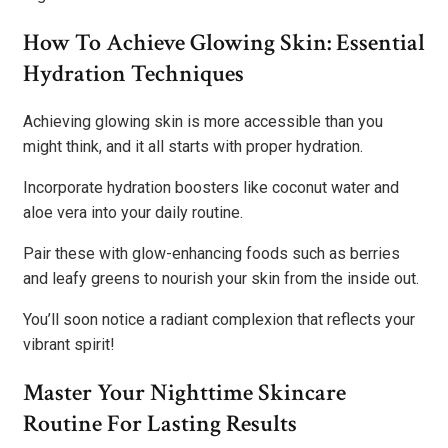
How To Achieve Glowing Skin: Essential
Hydration Techniques
Achieving glowing skin is more accessible than you
might think, and it all starts with proper hydration.
Incorporate hydration boosters like coconut water and
aloe vera into your daily routine.
Pair these with glow-enhancing foods such as berries
and leafy greens to nourish your skin from the inside out.
You’ll soon notice a radiant complexion that reflects your
vibrant spirit!
Master Your Nighttime Skincare
Routine For Lasting Results