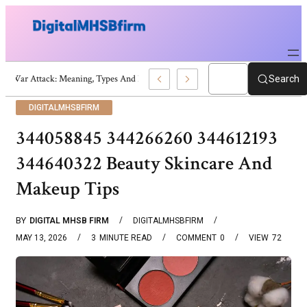
War Attack: Meaning, Types And Recent Examples
Search
DIGITALMHSBFIRM
344058845 344266260 344612193
344640322 Beauty Skincare And
Makeup Tips
BY
DIGITAL MHSB FIRM
DIGITALMHSBFIRM
MAY 13, 2026
3
MINUTE READ
COMMENT
0
VIEW
72