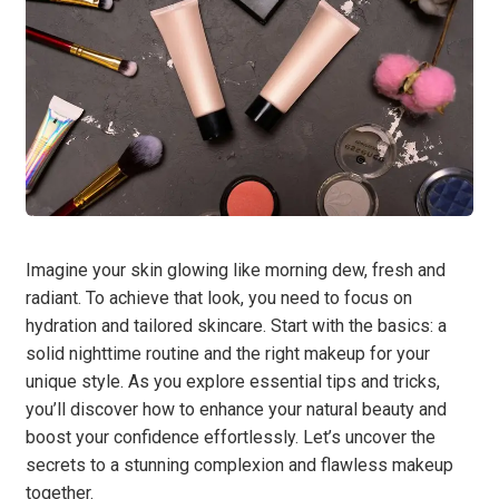
Imagine your skin glowing like morning dew, fresh and
radiant. To achieve that look, you need to focus on
hydration and tailored skincare. Start with the basics: a
solid nighttime routine and the right makeup for your
unique style. As you explore essential tips and tricks,
you’ll discover how to enhance your natural beauty and
boost your confidence effortlessly. Let’s uncover the
secrets to a stunning complexion and flawless makeup
together.