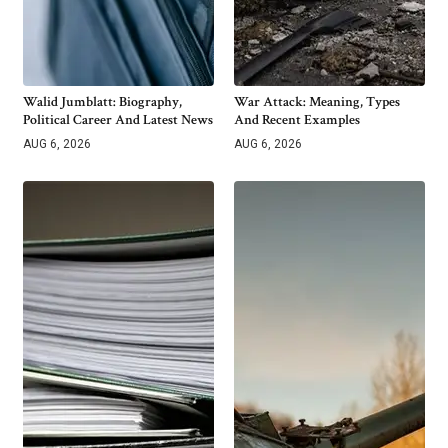
Walid Jumblatt: Biography,
War Attack: Meaning, Types
Political Career And Latest News
And Recent Examples
AUG 6, 2026
AUG 6, 2026