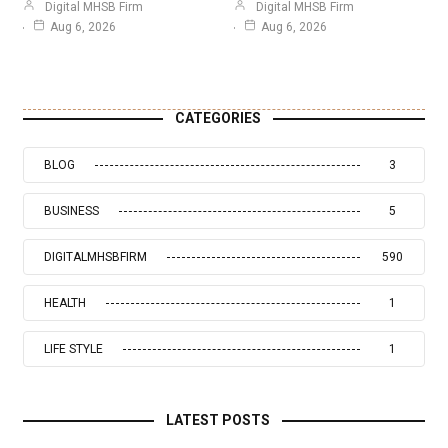
Digital MHSB Firm
Digital MHSB Firm
Aug 6, 2026
Aug 6, 2026
CATEGORIES
BLOG
3
BUSINESS
5
DIGITALMHSBFIRM
590
HEALTH
1
LIFE STYLE
1
LATEST POSTS