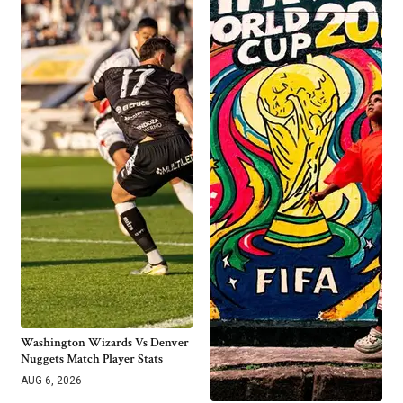
Washington Wizards Vs Denver
Nuggets Match Player Stats
AUG 6, 2026