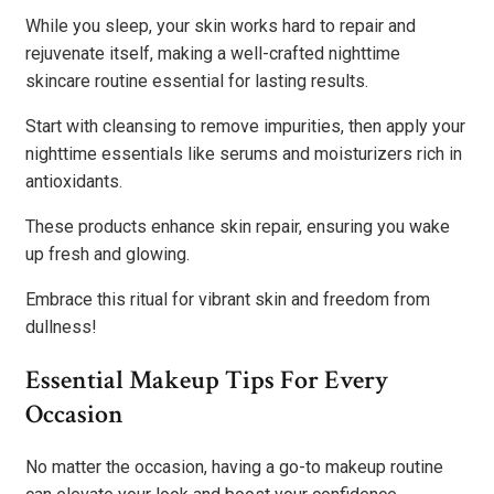
While you sleep, your skin works hard to repair and
rejuvenate itself, making a well-crafted nighttime
skincare routine essential for lasting results.
Start with cleansing to remove impurities, then apply your
nighttime essentials like serums and moisturizers rich in
antioxidants.
These products enhance skin repair, ensuring you wake
up fresh and glowing.
Embrace this ritual for vibrant skin and freedom from
dullness!
Essential Makeup Tips For Every
Occasion
No matter the occasion, having a go-to makeup routine