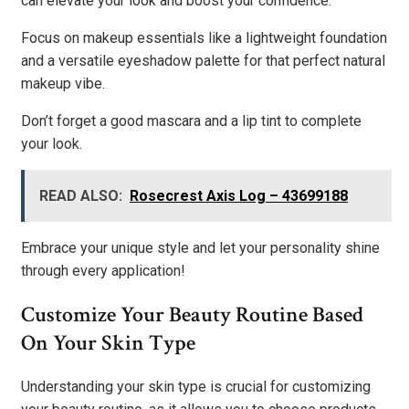
can elevate your look and boost your confidence.
Focus on makeup essentials like a lightweight foundation
and a versatile eyeshadow palette for that perfect natural
makeup vibe.
Don’t forget a good mascara and a lip tint to complete
your look.
READ ALSO:
Rosecrest Axis Log – 43699188
Embrace your unique style and let your personality shine
through every application!
Customize Your Beauty Routine Based
On Your Skin Type
Understanding your skin type is crucial for customizing