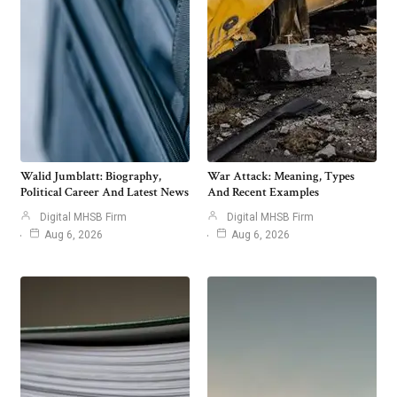
Walid Jumblatt: Biography,
War Attack: Meaning, Types
Political Career And Latest News
And Recent Examples
Digital MHSB Firm
Digital MHSB Firm
Aug 6, 2026
Aug 6, 2026