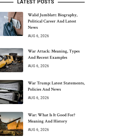
LATEST POSTS
Walid Jumblatt: Biography,
Political Career And Latest
News
AUG 6, 2026
War Attack: Meaning, Types
And Recent Examples
AUG 6, 2026
War Trump: Latest Statements,
Policies And News
AUG 6, 2026
War: What Is It Good For?
Meaning And History
AUG 6, 2026