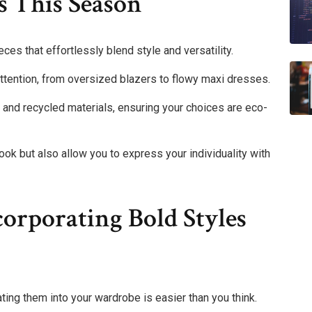
s This Season
es that effortlessly blend style and versatility.
tention, from oversized blazers to flowy maxi dresses.
 and recycled materials, ensuring your choices are eco-
ok but also allow you to express your individuality with
corporating Bold Styles
ting them into your wardrobe is easier than you think.