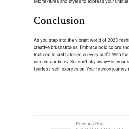
Mix textures and styles to express your unique 
Conclusion
As you step into the vibrant world of 2023 fashi
creative brushstrokes. Embrace bold colors and 
textures to craft stories in every outfit. With t
into extraordinary. So, don’t shy away—let your s
fearless self-expression. Your fashion journey i
Previous Post