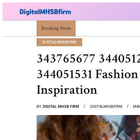
Breaking News
War Attack: Meaning, Types And Recent Examp
DIGITALMHSBFIRM
343765677 344051
344051531 Fashion
Inspiration
BY
DIGITAL MHSB FIRM
DIGITALMHSBFIRM
MAY