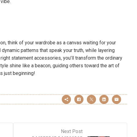
vibe.
on, think of your wardrobe as a canvas waiting for your
dynamic patterns that speak your truth, while layering
he right statement accessories, you’ll transform the ordinary
tyle shine like a beacon, guiding others toward the art of
s just beginning!
Next Post