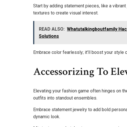
Start by adding statement pieces, like a vibrant 
textures to create visual interest.
READ ALSO:
Whatutalkingboutfamily Hac
Solutions
Embrace color fearlessly; it’ll boost your style 
Accessorizing To El
Elevating your fashion game often hinges on th
outfits into standout ensembles.
Embrace statement jewelry to add bold personali
dynamic look.