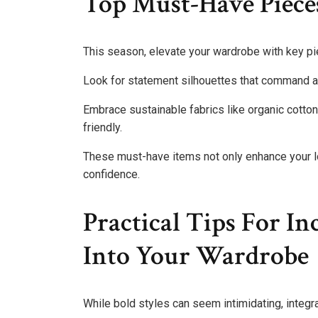
Top Must-Have Piece
This season, elevate your wardrobe with key piec
Look for statement silhouettes that command at
Embrace sustainable fabrics like organic cotton
friendly.
These must-have items not only enhance your lo
confidence.
Practical Tips For In
Into Your Wardrobe
While bold styles can seem intimidating, integra