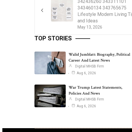
342436260 343311101
343460134 343765675
Lifestyle Modern Living T
and Ideas
May 13, 2026
TOP STORIES
Walid Jumblatt: Biography, Political
Career And Latest News
Digital MHSB Firm
Aug 6, 2026
War Trump: Latest Statements,
Policies And News
Digital MHSB Firm
Aug 6, 2026