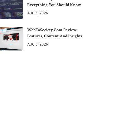
Everything You Should Know
AUG 6, 2026
WebToSociety.com Review:
Features, Content And Insights
AUG 6, 2026