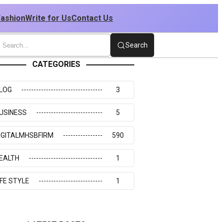
Fashion
Write for Us
Contact Us
Search
CATEGORIES
LOG
3
USINESS
5
IGITALMHSBFIRM
590
EALTH
1
IFE STYLE
1