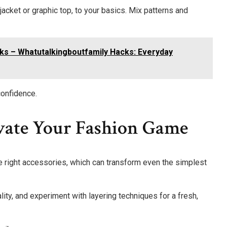
jacket or graphic top, to your basics. Mix patterns and
ks – Whatutalkingboutfamily Hacks: Everyday
confidence.
evate Your Fashion Game
e right accessories, which can transform even the simplest
ty, and experiment with layering techniques for a fresh,