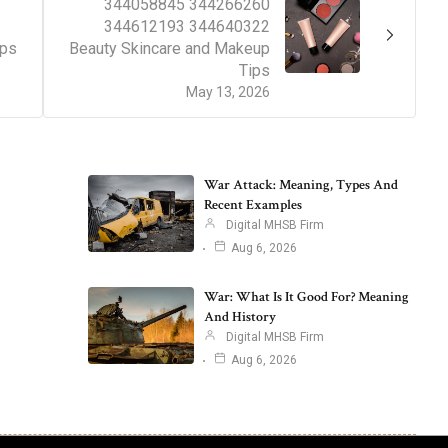
344058845 344266260
344612193 344640322
ips
Beauty Skincare and Makeup
Tips
May 13, 2026
War Attack: Meaning, Types And
Recent Examples
Digital MHSB Firm
Aug 6, 2026
War: What Is It Good For? Meaning
And History
Digital MHSB Firm
Aug 6, 2026