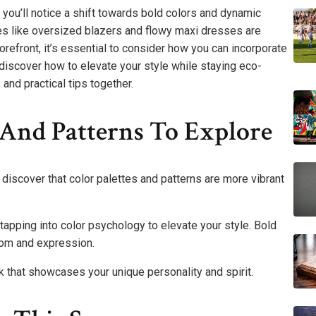
you’ll notice a shift towards bold colors and dynamic
ieces like oversized blazers and flowy maxi dresses are
 forefront, it’s essential to consider how you can incorporate
discover how to elevate your style while staying eco-
and practical tips together.
s And Patterns To Explore
l discover that color palettes and patterns are more vibrant
apping into color psychology to elevate your style. Bold
edom and expression.
 that showcases your unique personality and spirit.