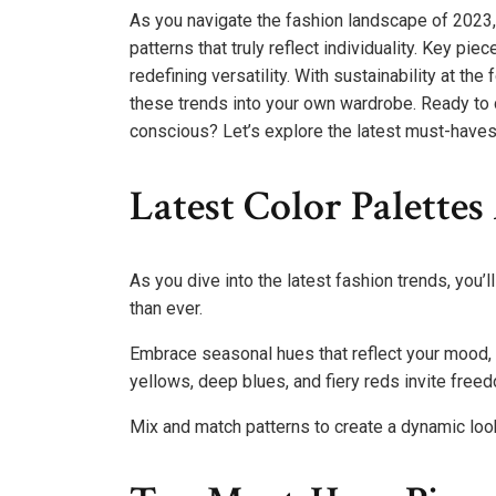
As you navigate the fashion landscape of 2023, 
patterns that truly reflect individuality. Key p
redefining versatility. With sustainability at the
these trends into your own wardrobe. Ready to 
conscious? Let’s explore the latest must-haves 
Latest Color Palette
As you dive into the latest fashion trends, you’l
than ever.
Embrace seasonal hues that reflect your mood, t
yellows, deep blues, and fiery reds invite fre
Mix and match patterns to create a dynamic look