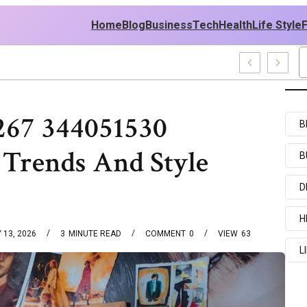
Home
Blog
Business
Tech
Health
Life Style
les
267 344051530
B
 Trends And Style
B
D
H
 13, 2026
3
MINUTE READ
COMMENT
0
VIEW
63
L