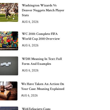
Washington Wizards Vs
Denver Nuggets Match Player
Stats
AUG 6, 2026
WC 2010: Complete FIFA
World Cup 2010 Overview
AUG 6, 2026
WDH Meaning In Text: Full
Form And Examples
AUG 6, 2026
We Have Taken An Action On
Your Case: Meaning Explained
AUG 6, 2026
WebToSociety.com: