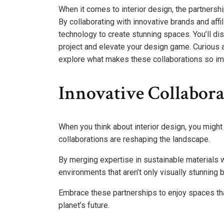
When it comes to interior design, the partnersh
By collaborating with innovative brands and affi
technology to create stunning spaces. You’ll di
project and elevate your design game. Curious a
explore what makes these collaborations so im
Innovative Collabora
When you think about interior design, you might 
collaborations are reshaping the landscape.
By merging expertise in sustainable materials w
environments that aren’t only visually stunning 
Embrace these partnerships to enjoy spaces that
planet’s future.