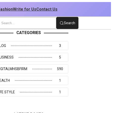
Fashion
Write for Us
Contact Us
Search
CATEGORIES
LOG
3
USINESS
5
IGITALMHSBFIRM
590
EALTH
1
IFE STYLE
1