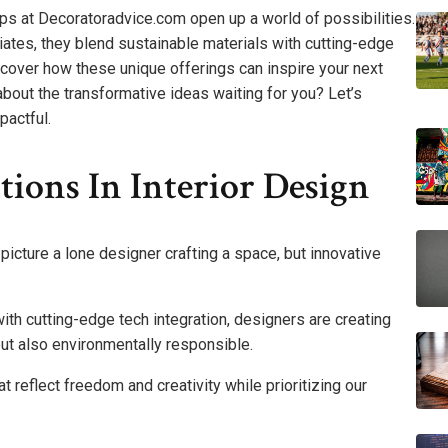
ips at Decoratoradvice.com open up a world of possibilities.
liates, they blend sustainable materials with cutting-edge
scover how these unique offerings can inspire your next
bout the transformative ideas waiting for you? Let’s
pactful.
tions In Interior Design
picture a lone designer crafting a space, but innovative
ith cutting-edge tech integration, designers are creating
but also environmentally responsible.
 reflect freedom and creativity while prioritizing our