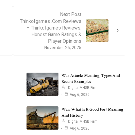
Next Post
Thinkofgames .Com Reviews
– Thinkofgames Reviews:
Honest Game Ratings &
Player Opinions
November 26, 2025
War Attack: Meaning, Types And
Recent Examples
Digital MHSB Firm
Aug 6, 2026
War: What Is It Good For? Meaning
And History
Digital MHSB Firm
Aug 6, 2026