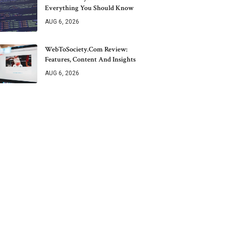
Everything You Should Know
AUG 6, 2026
WebToSociety.com Review:
Features, Content And Insights
AUG 6, 2026