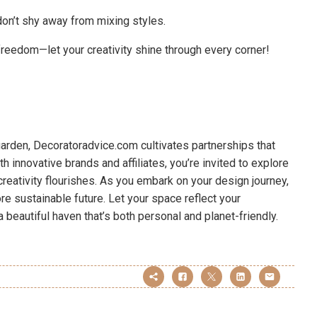
don’t shy away from mixing styles.
freedom—let your creativity shine through every corner!
 garden, Decoratoradvice.com cultivates partnerships that
th innovative brands and affiliates, you’re invited to explore
eativity flourishes. As you embark on your design journey,
 sustainable future. Let your space reflect your
 a beautiful haven that’s both personal and planet-friendly.