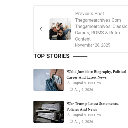
Previous Post
Thegamearchives Com –
Thegamearchives: Classic
Games, ROMS & Retro
Content
November 26, 2025
TOP STORIES
Walid Jumblatt: Biography, Political
Career And Latest News
Digital MHSB Firm
Aug 6, 2026
War Trump: Latest Statements,
Policies And News
Digital MHSB Firm
Aug 6, 2026