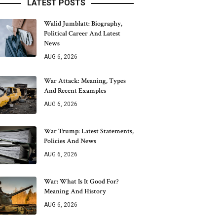
LATEST POSTS
Walid Jumblatt: Biography,
Political Career And Latest
News
AUG 6, 2026
War Attack: Meaning, Types
And Recent Examples
AUG 6, 2026
War Trump: Latest Statements,
Policies And News
AUG 6, 2026
War: What Is It Good For?
Meaning And History
AUG 6, 2026