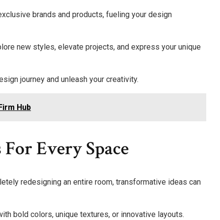
 exclusive brands and products, fueling your design
plore new styles, elevate projects, and express your unique
sign journey and unleash your creativity.
 Firm Hub
 For Every Space
tely redesigning an entire room, transformative ideas can
h bold colors, unique textures, or innovative layouts.