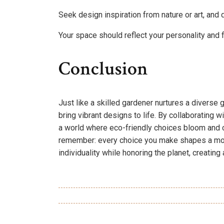
Seek design inspiration from nature or art, and 
Your space should reflect your personality and 
Conclusion
Just like a skilled gardener nurtures a diverse
bring vibrant designs to life. By collaborating wi
a world where eco-friendly choices bloom and cr
remember: every choice you make shapes a more
individuality while honoring the planet, creating