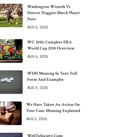
Washington Wizards Vs
Denver Nuggets Match Player
Stats
AUG 6, 2026
WC 2010: Complete FIFA
World Cup 2010 Overview
AUG 6, 2026
WDH Meaning In Text: Full
Form And Examples
AUG 6, 2026
We Have Taken An Action On
Your Case: Meaning Explained
AUG 6, 2026
WebToSociety.com: