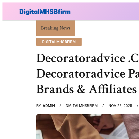
Breaking News
War Attack: Meaning, Types And Recent Ex
DIGITALMHSBFIRM
Decoratoradvice .
Decoratoradvice Pa
Brands & Affiliates
BY
ADMIN
DIGITALMHSBFIRM
NOV 26, 2025