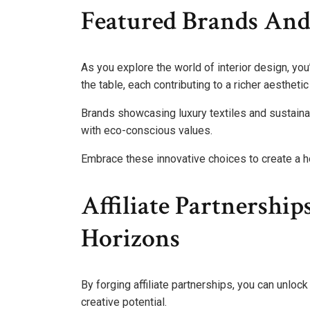
Featured Brands And
As you explore the world of interior design, you’
the table, each contributing to a richer aestheti
Brands showcasing luxury textiles and sustainab
with eco-conscious values.
Embrace these innovative choices to create a ho
Affiliate Partnershi
Horizons
By forging affiliate partnerships, you can unloc
creative potential.