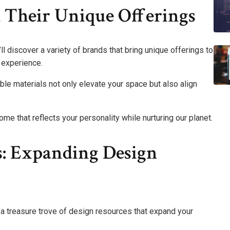
 Their Unique Offerings
ll discover a variety of brands that bring unique offerings to
c experience.
le materials not only elevate your space but also align
me that reflects your personality while nurturing our planet.
ps: Expanding Design
k a treasure trove of design resources that expand your