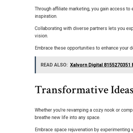
Through affiliate marketing, you gain access to
inspiration.
Collaborating with diverse partners lets you ex
vision.
Embrace these opportunities to enhance your de
READ ALSO:
Xalvorn Digital 8155270351
Transformative Ideas
Whether you’re revamping a cozy nook or comple
breathe new life into any space.
Embrace space rejuvenation by experimenting wit