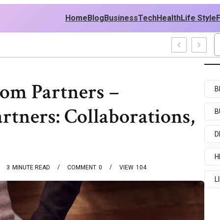
Home
Blog
Business
Tech
Health
Life Style
amples
Com Partners –
B
rtners: Collaborations,
B
D
H
3
MINUTE READ
COMMENT
0
VIEW
104
L