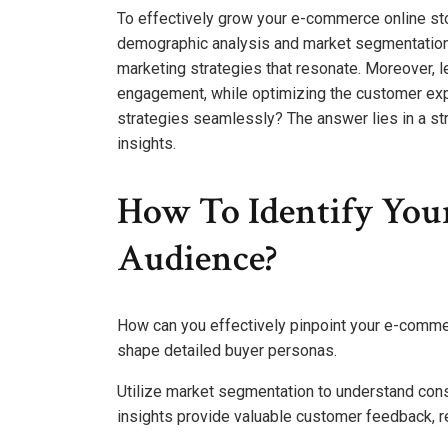
To effectively grow your e-commerce online store
demographic analysis and market segmentation
marketing strategies that resonate. Moreover, 
engagement, while optimizing the customer exp
strategies seamlessly? The answer lies in a s
insights.
How To Identify Yo
Audience?
How can you effectively pinpoint your e-comme
shape detailed buyer personas.
Utilize market segmentation to understand cons
insights provide valuable customer feedback, 