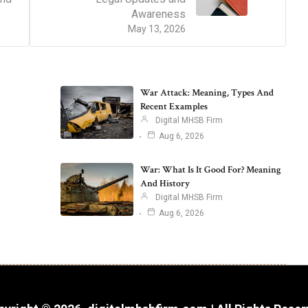
Awareness
May 13, 2026
War Attack: Meaning, Types And
Recent Examples
Digital MHSB Firm
Aug 6, 2026
War: What Is It Good For? Meaning
And History
Digital MHSB Firm
Aug 6, 2026