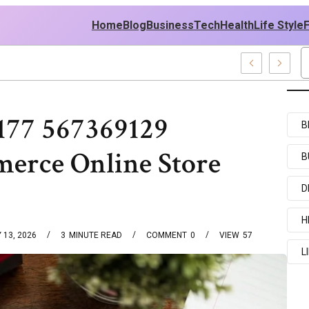
Home
Blog
Business
Tech
Health
Life Style
es
177 567369129
B
erce Online Store
B
D
H
 13, 2026
3
MINUTE READ
COMMENT
0
VIEW
57
L