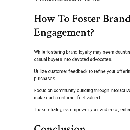
How To Foster Bran
Engagement?
While fostering brand loyalty may seem dauntin
casual buyers into devoted advocates.
Utilize customer feedback to refine your offer
purchases.
Focus on community building through interacti
make each customer feel valued.
These strategies empower your audience, enhanc
Conclusion