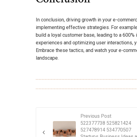
In conclusion, driving growth in your e-commer
implementing effective strategies. For exampl
build a loyal customer base, leading to a 600% i
experiences and optimizing user interactions, yo
Embrace these tactics, and watch your e-commer
landscape.
Previous Post
522377738 525821424
527478914 534770507
Startups Business Ideas 