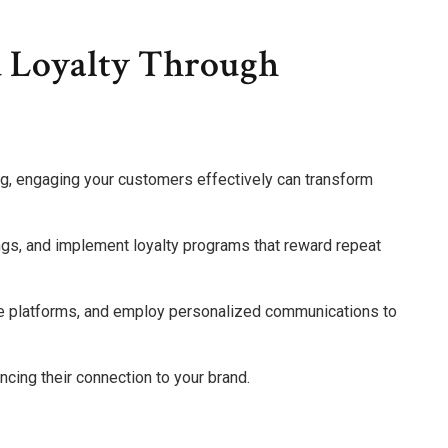
d Loyalty Through
g, engaging your customers effectively can transform
ings, and implement loyalty programs that reward repeat
ve platforms, and employ personalized communications to
ing their connection to your brand.