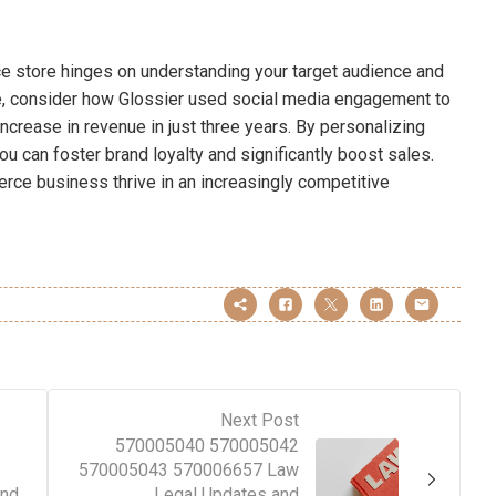
ce store hinges on understanding your target audience and
e, consider how Glossier used social media engagement to
ncrease in revenue in just three years. By personalizing
u can foster brand loyalty and significantly boost sales.
ce business thrive in an increasingly competitive
Next Post
570005040 570005042
570005043 570006657 Law
and
Legal Updates and