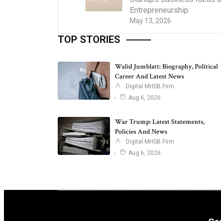
Entrepreneurship
May 13, 2026
TOP STORIES
Walid Jumblatt: Biography, Political
Career And Latest News
Digital MHSB Firm
Aug 6, 2026
War Trump: Latest Statements,
Policies And News
Digital MHSB Firm
Aug 6, 2026