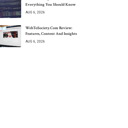
Everything You Should Know
AUG 6, 2026
WebToSociety.com Review:
Features, Content And Insights
AUG 6, 2026