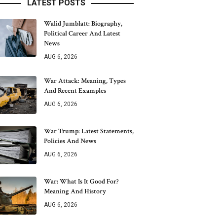
LATEST POSTS
Walid Jumblatt: Biography,
Political Career And Latest
News
AUG 6, 2026
War Attack: Meaning, Types
And Recent Examples
AUG 6, 2026
War Trump: Latest Statements,
Policies And News
AUG 6, 2026
War: What Is It Good For?
Meaning And History
AUG 6, 2026