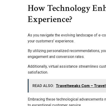
How Technology Enh
Experience?
As you navigate the evolving landscape of e-c
your customers’ experience.
By utilizing personalized recommendations, you 
engagement and conversion rates.
Additionally, virtual assistance streamlines cus
satisfaction.
READ ALSO:
Traveltweaks Com – Travelt
Embracing these technological advancements n
to exceptional customer service.