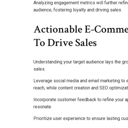
Analyzing engagement metrics will further refine
audience, fostering loyalty and driving sales.
Actionable E-Commer
To Drive Sales
Understanding your target audience lays the gro
sales.
Leverage social media and email marketing to en
reach, while content creation and SEO optimizati
Incorporate customer feedback to refine your 
resonate.
Prioritize user experience to ensure lasting cu