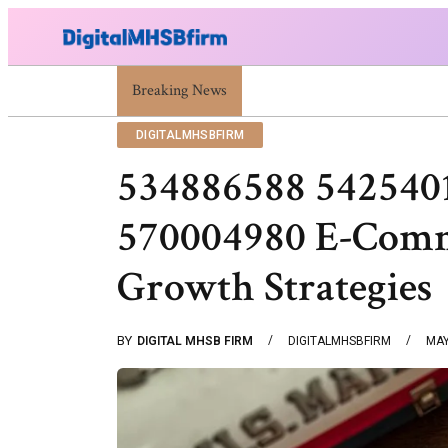
Breaking News
War Attack: Meaning, Types And Recent Exampl
DIGITALMHSBFIRM
534886588 542540
570004980 E-Comm
Growth Strategies
BY
DIGITAL MHSB FIRM
DIGITALMHSBFIRM
MAY