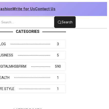
Fashion
Write for Us
Contact Us
Search
CATEGORIES
LOG
3
USINESS
5
IGITALMHSBFIRM
590
EALTH
1
IFE STYLE
1