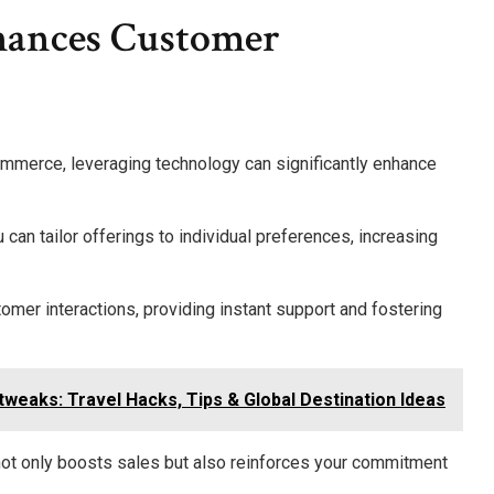
ances Customer
ommerce, leveraging technology can significantly enhance
can tailor offerings to individual preferences, increasing
tomer interactions, providing instant support and fostering
weaks: Travel Hacks, Tips & Global Destination Ideas
ot only boosts sales but also reinforces your commitment