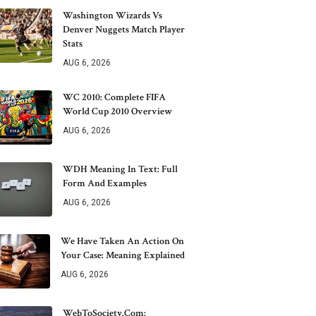
Washington Wizards Vs
Denver Nuggets Match Player
Stats
AUG 6, 2026
WC 2010: Complete FIFA
World Cup 2010 Overview
AUG 6, 2026
WDH Meaning In Text: Full
Form And Examples
AUG 6, 2026
We Have Taken An Action On
Your Case: Meaning Explained
AUG 6, 2026
WebToSociety.com: