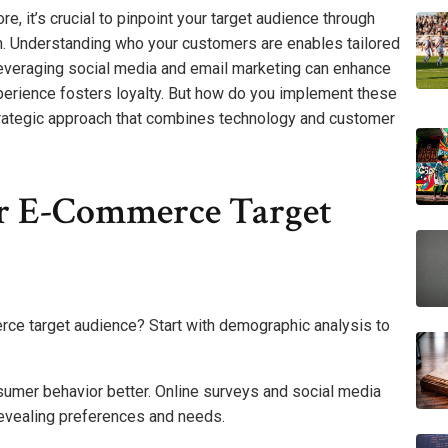
, it’s crucial to pinpoint your target audience through
. Understanding who your customers are enables tailored
leveraging social media and email marketing can enhance
erience fosters loyalty. But how do you implement these
trategic approach that combines technology and customer
ur E-Commerce Target
rce target audience? Start with demographic analysis to
umer behavior better. Online surveys and social media
revealing preferences and needs.