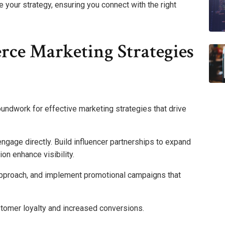
 your strategy, ensuring you connect with the right
ce Marketing Strategies
undwork for effective marketing strategies that drive
gage directly. Build influencer partnerships to expand
on enhance visibility.
approach, and implement promotional campaigns that
stomer loyalty and increased conversions.