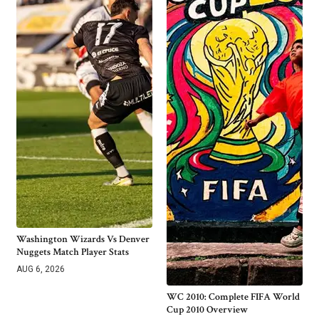
Washington Wizards Vs Denver
Nuggets Match Player Stats
AUG 6, 2026
WC 2010: Complete FIFA World
Cup 2010 Overview