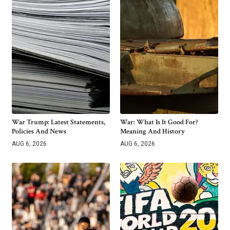
War Trump: Latest Statements,
War: What Is It Good For?
Policies And News
Meaning And History
AUG 6, 2026
AUG 6, 2026