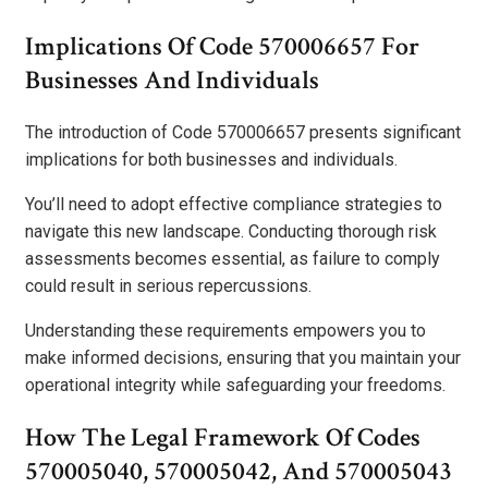
Implications Of Code 570006657 For
Businesses And Individuals
The introduction of Code 570006657 presents significant
implications for both businesses and individuals.
You’ll need to adopt effective compliance strategies to
navigate this new landscape. Conducting thorough risk
assessments becomes essential, as failure to comply
could result in serious repercussions.
Understanding these requirements empowers you to
make informed decisions, ensuring that you maintain your
operational integrity while safeguarding your freedoms.
How The Legal Framework Of Codes
570005040, 570005042, And 570005043