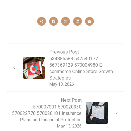
Previous Post
534886588 542540177
567369129 570004980 E-
commerce Online Store Growth
Strategies
May 13, 2026
Next Post
570007001 570020330
570022778 570028181 Insurance
Plans and Financial Protection
May 13, 2026