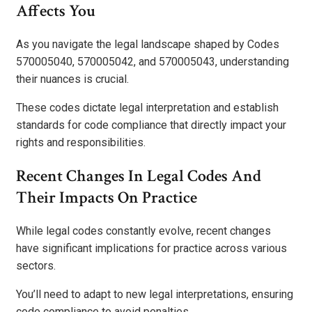
Affects You
As you navigate the legal landscape shaped by Codes
570005040, 570005042, and 570005043, understanding
their nuances is crucial.
These codes dictate legal interpretation and establish
standards for code compliance that directly impact your
rights and responsibilities.
Recent Changes In Legal Codes And
Their Impacts On Practice
While legal codes constantly evolve, recent changes
have significant implications for practice across various
sectors.
You’ll need to adapt to new legal interpretations, ensuring
code compliance to avoid penalties.