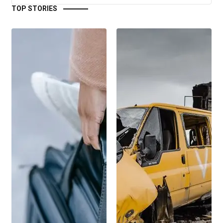
TOP STORIES