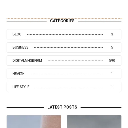
CATEGORIES
BLOG
3
BUSINESS
5
DIGITALMHSBFIRM
590
HEALTH
1
LIFE STYLE
1
LATEST POSTS