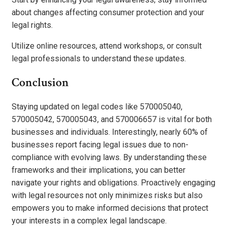
about changes affecting consumer protection and your
legal rights.
Utilize online resources, attend workshops, or consult
legal professionals to understand these updates.
Conclusion
Staying updated on legal codes like 570005040,
570005042, 570005043, and 570006657 is vital for both
businesses and individuals. Interestingly, nearly 60% of
businesses report facing legal issues due to non-
compliance with evolving laws. By understanding these
frameworks and their implications, you can better
navigate your rights and obligations. Proactively engaging
with legal resources not only minimizes risks but also
empowers you to make informed decisions that protect
your interests in a complex legal landscape.