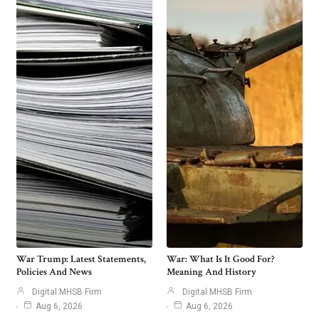
War Trump: Latest Statements,
War: What Is It Good For?
Policies And News
Meaning And History
Digital MHSB Firm
Digital MHSB Firm
Aug 6, 2026
Aug 6, 2026