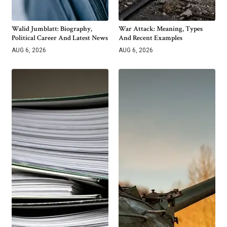
Walid Jumblatt: Biography,
War Attack: Meaning, Types
Political Career And Latest News
And Recent Examples
AUG 6, 2026
AUG 6, 2026