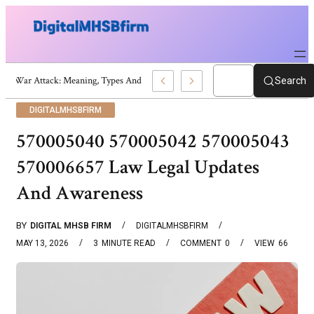
War Attack: Meaning, Types And Recent Examples
Search
DIGITALMHSBFIRM
570005040 570005042 570005043
570006657 Law Legal Updates
And Awareness
BY
DIGITAL MHSB FIRM
DIGITALMHSBFIRM
MAY 13, 2026
3
MINUTE READ
COMMENT
0
VIEW
66