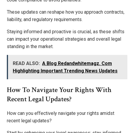
These updates can reshape how you approach contracts,
liability, and regulatory requirements.
Staying informed and proactive is crucial, as these shifts
can impact your operational strategies and overall legal
standing in the market.
READ ALSO:
A Blog Redandwhitemagz. Com
Highlighting Important Trending News Updates
How To Navigate Your Rights With
Recent Legal Updates?
How can you effectively navigate your rights amidst
recent legal updates?
Start by enhancing your legal awareness; stay informed