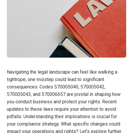
Navigating the legal landscape can feel like walking a
tightrope; one misstep could lead to significant
consequences. Codes 570005040, 570005042,
570005043, and 570006657 are pivotal in shaping how
you conduct business and protect your rights. Recent
updates to these laws require your attention to avoid
pitfalls. Understanding their implications is crucial for
your compliance strategy. What specific changes could
impact your operations and rights? Let’s explore further.