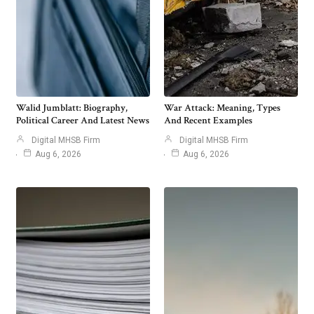
Walid Jumblatt: Biography,
War Attack: Meaning, Types
Political Career And Latest News
And Recent Examples
Digital MHSB Firm
Digital MHSB Firm
Aug 6, 2026
Aug 6, 2026