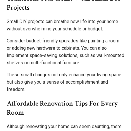
Projects
Small DIY projects can breathe new life into your home
without overwhelming your schedule or budget.
Consider budget-friendly upgrades like painting a room
or adding new hardware to cabinets. You can also
implement space-saving solutions, such as wall-mounted
shelves or multi-functional furniture.
These small changes not only enhance your living space
but also give you a sense of accomplishment and
freedom.
Affordable Renovation Tips For Every
Room
Although renovating your home can seem daunting, there