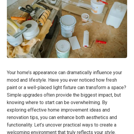
Your home’s appearance can dramatically influence your
mood and lifestyle. Have you ever noticed how fresh
paint or a well-placed light fixture can transform a space?
Simple upgrades often provide the biggest impact, but
knowing where to start can be overwhelming. By
exploring effective home improvement ideas and
renovation tips, you can enhance both aesthetics and
functionality. Let’s uncover practical ways to create a
welcoming environment that truly reflects your style.