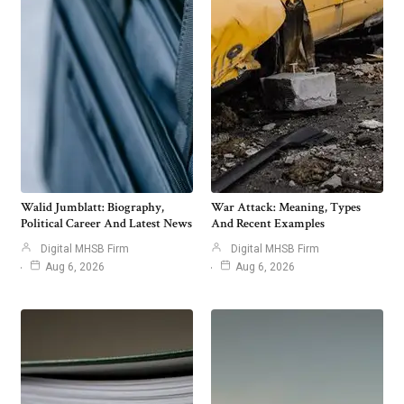
Walid Jumblatt: Biography,
War Attack: Meaning, Types
Political Career And Latest News
And Recent Examples
Digital MHSB Firm
Digital MHSB Firm
Aug 6, 2026
Aug 6, 2026