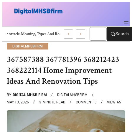
War Attack: Meaning, Types And Recent Examples
Search
DIGITALMHSBFIRM
367587388 367781396 368212423
368222114 Home Improvement
Ideas And Renovation Tips
BY
DIGITAL MHSB FIRM
DIGITALMHSBFIRM
MAY 13, 2026
3
MINUTE READ
COMMENT
0
VIEW
65