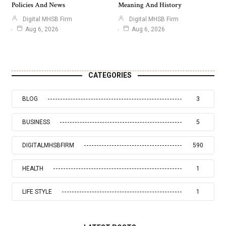
Policies And News
Meaning And History
Digital MHSB Firm
Digital MHSB Firm
Aug 6, 2026
Aug 6, 2026
CATEGORIES
BLOG
3
BUSINESS
5
DIGITALMHSBFIRM
590
HEALTH
1
LIFE STYLE
1