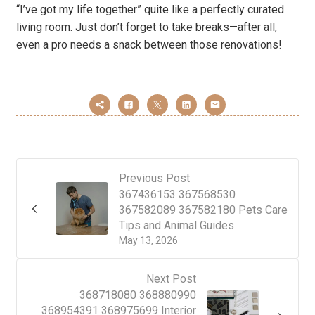
“I’ve got my life together” quite like a perfectly curated
living room. Just don’t forget to take breaks—after all,
even a pro needs a snack between those renovations!
Previous Post
367436153 367568530
367582089 367582180 Pets Care
Tips and Animal Guides
May 13, 2026
Next Post
368718080 368880990
368954391 368975699 Interior