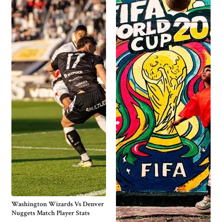
Washington Wizards Vs Denver
Nuggets Match Player Stats