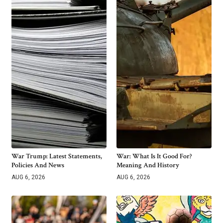
War Trump: Latest Statements,
War: What Is It Good For?
Policies And News
Meaning And History
AUG 6, 2026
AUG 6, 2026