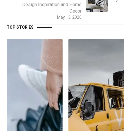
Design Inspiration and Home
Decor
May 13, 2026
TOP STORIES