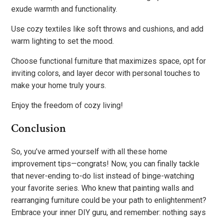
exude warmth and functionality.
Use cozy textiles like soft throws and cushions, and add
warm lighting to set the mood.
Choose functional furniture that maximizes space, opt for
inviting colors, and layer decor with personal touches to
make your home truly yours.
Enjoy the freedom of cozy living!
Conclusion
So, you’ve armed yourself with all these home
improvement tips—congrats! Now, you can finally tackle
that never-ending to-do list instead of binge-watching
your favorite series. Who knew that painting walls and
rearranging furniture could be your path to enlightenment?
Embrace your inner DIY guru, and remember: nothing says