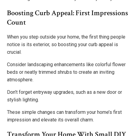
Boosting Curb Appeal: First Impressions
Count
When you step outside your home, the first thing people
notice is its exterior, so boosting your curb appeal is
crucial.
Consider landscaping enhancements like colorful flower
beds or neatly trimmed shrubs to create an inviting
atmosphere.
Don’t forget entryway upgrades, such as a new door or
stylish lighting.
These simple changes can transform your home’s first
impression and elevate its overall charm.
Transform Your Home With Small DIY