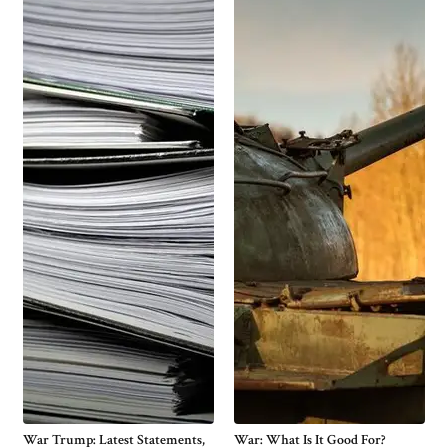
War Trump: Latest Statements,
War: What Is It Good For?