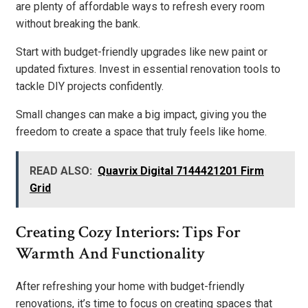
are plenty of affordable ways to refresh every room
without breaking the bank.
Start with budget-friendly upgrades like new paint or
updated fixtures. Invest in essential renovation tools to
tackle DIY projects confidently.
Small changes can make a big impact, giving you the
freedom to create a space that truly feels like home.
READ ALSO:
Quavrix Digital 7144421201 Firm
Grid
Creating Cozy Interiors: Tips For
Warmth And Functionality
After refreshing your home with budget-friendly
renovations, it’s time to focus on creating spaces that