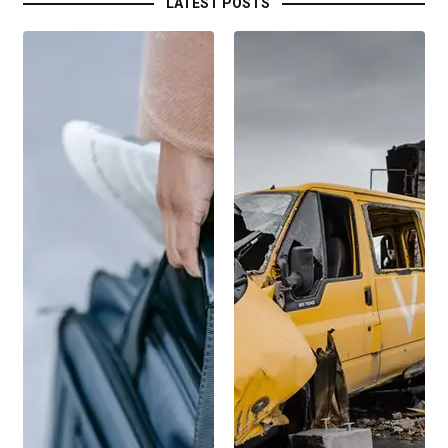
LATEST POSTS