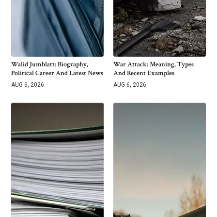
Walid Jumblatt: Biography,
War Attack: Meaning, Types
Political Career And Latest News
And Recent Examples
AUG 6, 2026
AUG 6, 2026