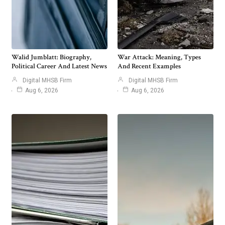
Walid Jumblatt: Biography,
War Attack: Meaning, Types
Political Career And Latest News
And Recent Examples
Digital MHSB Firm
Digital MHSB Firm
Aug 6, 2026
Aug 6, 2026