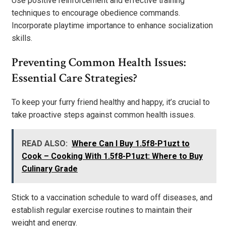
Use positive reinforcement and effective training
techniques to encourage obedience commands.
Incorporate playtime importance to enhance socialization
skills.
Preventing Common Health Issues:
Essential Care Strategies?
To keep your furry friend healthy and happy, it’s crucial to
take proactive steps against common health issues.
READ ALSO:
Where Can I Buy 1.5f8-P1uzt to
Cook – Cooking With 1.5f8-P1uzt: Where to Buy
Culinary Grade
Stick to a vaccination schedule to ward off diseases, and
establish regular exercise routines to maintain their
weight and energy.