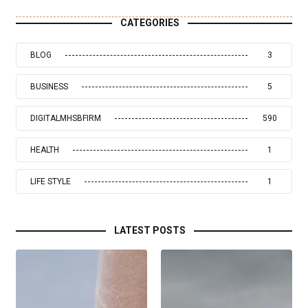
CATEGORIES
BLOG
3
BUSINESS
5
DIGITALMHSBFIRM
590
HEALTH
1
LIFE STYLE
1
LATEST POSTS