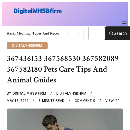
War Attack: Meaning, Types And Recent Examples
Search
DIGITALMHSBFIRM
367436153 367568530 367582089
367582180 Pets Care Tips And
Animal Guides
BY
DIGITAL MHSB FIRM
DIGITALMHSBFIRM
MAY 13, 2026
3
MINUTE READ
COMMENT
0
VIEW
44