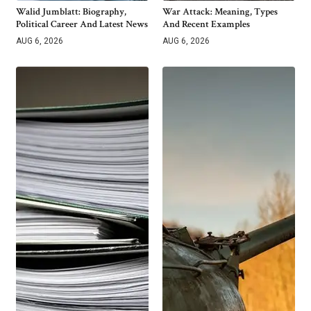
Walid Jumblatt: Biography,
War Attack: Meaning, Types
Political Career And Latest News
And Recent Examples
AUG 6, 2026
AUG 6, 2026