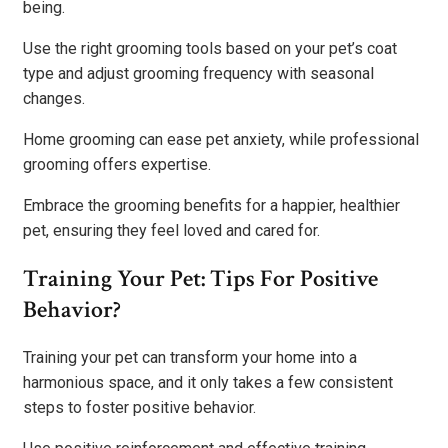
being.
Use the right grooming tools based on your pet’s coat
type and adjust grooming frequency with seasonal
changes.
Home grooming can ease pet anxiety, while professional
grooming offers expertise.
Embrace the grooming benefits for a happier, healthier
pet, ensuring they feel loved and cared for.
Training Your Pet: Tips For Positive
Behavior?
Training your pet can transform your home into a
harmonious space, and it only takes a few consistent
steps to foster positive behavior.