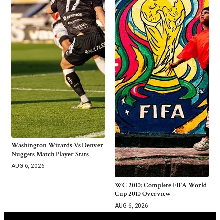
Washington Wizards Vs Denver
Nuggets Match Player Stats
AUG 6, 2026
WC 2010: Complete FIFA World
Cup 2010 Overview
AUG 6, 2026