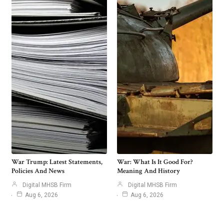
War Trump: Latest Statements,
War: What Is It Good For?
Policies And News
Meaning And History
Digital MHSB Firm
Digital MHSB Firm
Aug 6, 2026
Aug 6, 2026