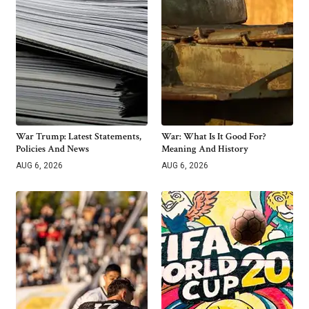
War Trump: Latest Statements,
War: What Is It Good For?
Policies And News
Meaning And History
AUG 6, 2026
AUG 6, 2026