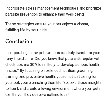
Incorporate stress management techniques and prioritize
parasite prevention to enhance their well-being.
These strategies ensure your pet enjoys a vibrant,
fulfilling life by your side.
Conclusion
Incorporating these pet care tips can truly transform your
furry friend’s life. Did you know that pets with regular vet
check-ups are 30% less likely to develop serious health
issues? By focusing on balanced nutrition, grooming,
training, and preventive health, you’re not just caring for
your pet; you’re enriching their life. So, take these insights
to heart, and create a loving environment where your pets
can thrive. They deserve nothing less!