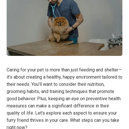
Caring for your pet is more than just feeding and shelter—
it’s about creating a healthy, happy environment tailored to
their needs. You’ll want to consider their nutrition,
grooming habits, and training techniques that promote
good behavior. Plus, keeping an eye on preventive health
measures can make a significant difference in their
quality of life. Let’s explore each aspect to ensure your
furry friend thrives in your care. What steps can you take
right now?