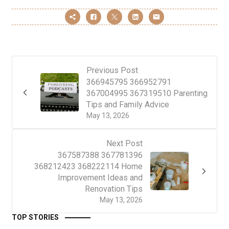
Previous Post
366945795 366952791
367004995 367319510 Parenting
Tips and Family Advice
May 13, 2026
Next Post
367587388 367781396
368212423 368222114 Home
Improvement Ideas and
Renovation Tips
May 13, 2026
TOP STORIES