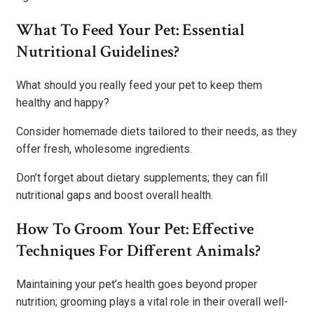
What To Feed Your Pet: Essential
Nutritional Guidelines?
What should you really feed your pet to keep them
healthy and happy?
Consider homemade diets tailored to their needs, as they
offer fresh, wholesome ingredients.
Don’t forget about dietary supplements; they can fill
nutritional gaps and boost overall health.
How To Groom Your Pet: Effective
Techniques For Different Animals?
Maintaining your pet’s health goes beyond proper
nutrition; grooming plays a vital role in their overall well-