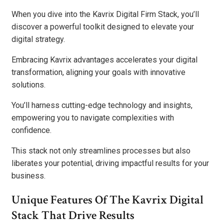
When you dive into the Kavrix Digital Firm Stack, you’ll
discover a powerful toolkit designed to elevate your
digital strategy.
Embracing Kavrix advantages accelerates your digital
transformation, aligning your goals with innovative
solutions.
You’ll harness cutting-edge technology and insights,
empowering you to navigate complexities with
confidence.
This stack not only streamlines processes but also
liberates your potential, driving impactful results for your
business.
Unique Features Of The Kavrix Digital
Stack That Drive Results