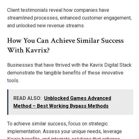
Client testimonials reveal how companies have
streamlined processes, enhanced customer engagement,
and unlocked new revenue streams.
How You Can Achieve Similar Success
With Kavrix?
Businesses that have thrived with the Kavrix Digital Stack
demonstrate the tangible benefits of these innovative
tools.
READ ALSO:
Unblocked Games Advanced
Method – Best Working Bypass Methods
To achieve similar success, focus on strategic
implementation. Assess your unique needs, leverage