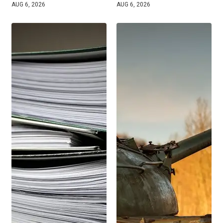
AUG 6, 2026
AUG 6, 2026