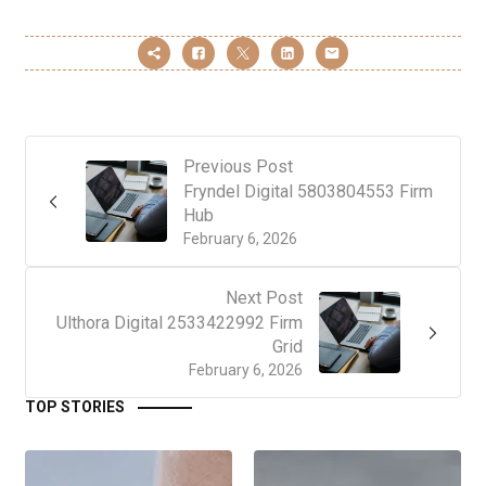
Previous Post
Fryndel Digital 5803804553 Firm
Hub
February 6, 2026
Next Post
Ulthora Digital 2533422992 Firm
Grid
February 6, 2026
TOP STORIES