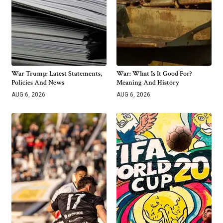
War Trump: Latest Statements,
War: What Is It Good For?
Policies And News
Meaning And History
AUG 6, 2026
AUG 6, 2026