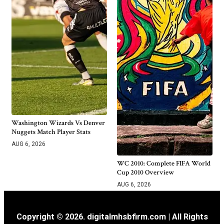
Washington Wizards Vs Denver
Nuggets Match Player Stats
AUG 6, 2026
WC 2010: Complete FIFA World
Cup 2010 Overview
AUG 6, 2026
Copyright © 2026. digitalmhsbfirm.com | All Rights