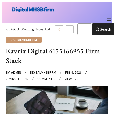
War Attack: Meaning, Types And Recent Examples
Search
DIGITALMHSBFIRM
Kavrix Digital 6155466955 Firm
Stack
BY
ADMIN
DIGITALMHSBFIRM
FEB 6, 2026
3
MINUTE READ
COMMENT
0
VIEW
120