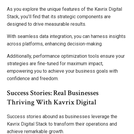
As you explore the unique features of the Kavrix Digital
Stack, you’ll find that its strategic components are
designed to drive measurable results.
With seamless data integration, you can harness insights
across platforms, enhancing decision-making.
Additionally, performance optimization tools ensure your
strategies are fine-tuned for maximum impact,
empowering you to achieve your business goals with
confidence and freedom.
Success Stories: Real Businesses
Thriving With Kavrix Digital
Success stories abound as businesses leverage the
Kavrix Digital Stack to transform their operations and
achieve remarkable growth.