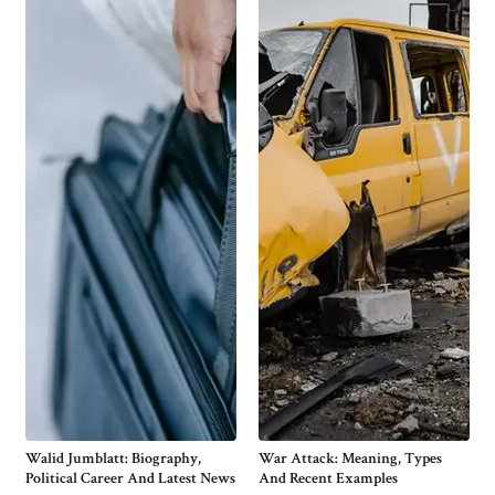
Walid Jumblatt: Biography,
War Attack: Meaning, Types
Political Career And Latest News
And Recent Examples