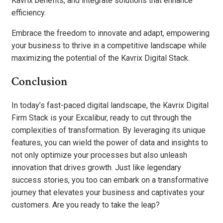
Kavrix benefits, and integrate solutions that enhance
efficiency.
Embrace the freedom to innovate and adapt, empowering
your business to thrive in a competitive landscape while
maximizing the potential of the Kavrix Digital Stack.
Conclusion
In today’s fast-paced digital landscape, the Kavrix Digital
Firm Stack is your Excalibur, ready to cut through the
complexities of transformation. By leveraging its unique
features, you can wield the power of data and insights to
not only optimize your processes but also unleash
innovation that drives growth. Just like legendary
success stories, you too can embark on a transformative
journey that elevates your business and captivates your
customers. Are you ready to take the leap?