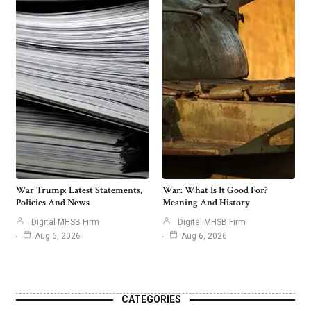
War Trump: Latest Statements,
War: What Is It Good For?
Policies And News
Meaning And History
Digital MHSB Firm
Digital MHSB Firm
Aug 6, 2026
Aug 6, 2026
CATEGORIES