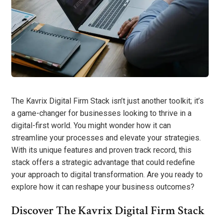
The Kavrix Digital Firm Stack isn’t just another toolkit; it’s
a game-changer for businesses looking to thrive in a
digital-first world. You might wonder how it can
streamline your processes and elevate your strategies.
With its unique features and proven track record, this
stack offers a strategic advantage that could redefine
your approach to digital transformation. Are you ready to
explore how it can reshape your business outcomes?
Discover The Kavrix Digital Firm Stack