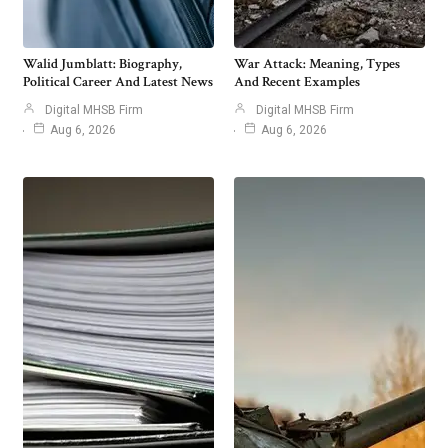
Walid Jumblatt: Biography,
War Attack: Meaning, Types
Political Career And Latest News
And Recent Examples
Digital MHSB Firm
Digital MHSB Firm
Aug 6, 2026
Aug 6, 2026