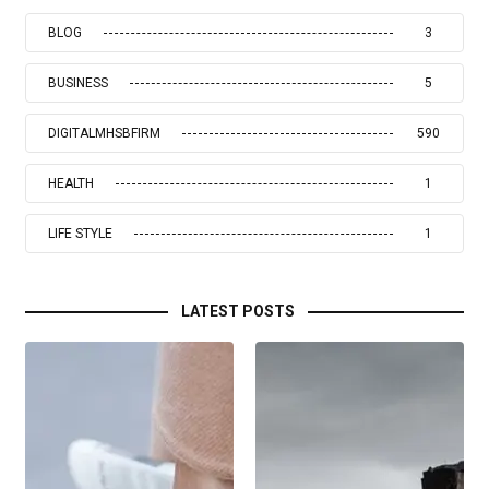
BLOG
3
BUSINESS
5
DIGITALMHSBFIRM
590
HEALTH
1
LIFE STYLE
1
LATEST POSTS