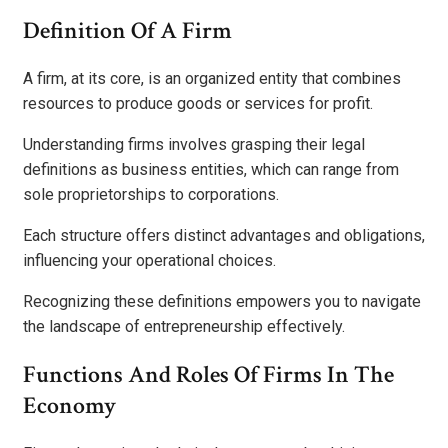
Definition Of A Firm
A firm, at its core, is an organized entity that combines
resources to produce goods or services for profit.
Understanding firms involves grasping their legal
definitions as business entities, which can range from
sole proprietorships to corporations.
Each structure offers distinct advantages and obligations,
influencing your operational choices.
Recognizing these definitions empowers you to navigate
the landscape of entrepreneurship effectively.
Functions And Roles Of Firms In The
Economy