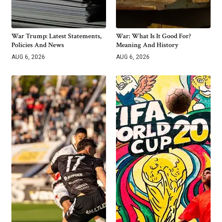
War Trump: Latest Statements,
War: What Is It Good For?
Policies And News
Meaning And History
AUG 6, 2026
AUG 6, 2026