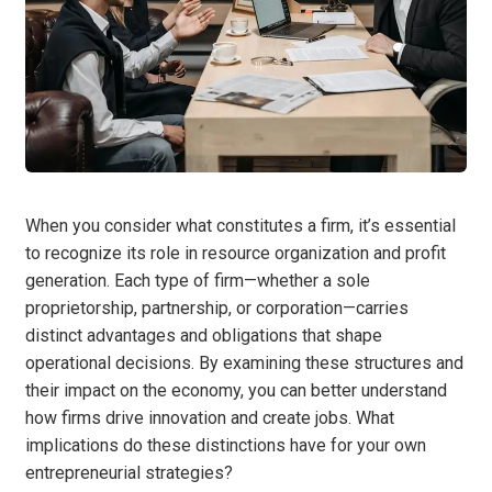
When you consider what constitutes a firm, it’s essential
to recognize its role in resource organization and profit
generation. Each type of firm—whether a sole
proprietorship, partnership, or corporation—carries
distinct advantages and obligations that shape
operational decisions. By examining these structures and
their impact on the economy, you can better understand
how firms drive innovation and create jobs. What
implications do these distinctions have for your own
entrepreneurial strategies?