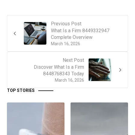
Previous Post
What Is a Firm 8449332947
Complete Overview
March 16, 2026
Next Post
Discover What Is a Firm
8448768343 Today
March 16, 2026
TOP STORIES