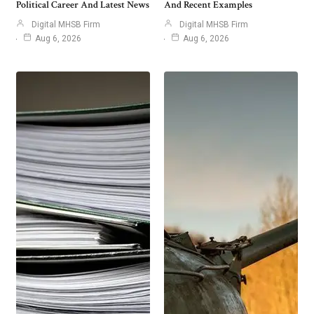
Political Career And Latest News
And Recent Examples
Digital MHSB Firm
Digital MHSB Firm
Aug 6, 2026
Aug 6, 2026