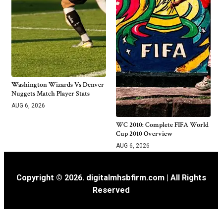
Washington Wizards Vs Denver
Nuggets Match Player Stats
AUG 6, 2026
WC 2010: Complete FIFA World
Cup 2010 Overview
AUG 6, 2026
Copyright © 2026. digitalmhsbfirm.com | All Rights
Reserved