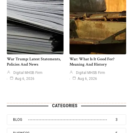
War Trump: Latest Statements,
War: What Is It Good For?
Policies And News
Meaning And History
Digital MHSB Firm
Digital MHSB Firm
Aug 6, 2026
Aug 6, 2026
CATEGORIES
BLOG
3