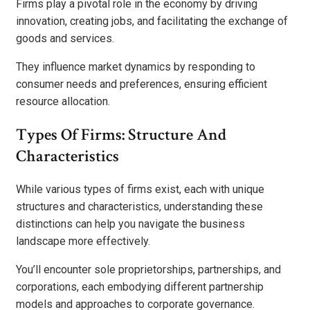
Firms play a pivotal role in the economy by driving
innovation, creating jobs, and facilitating the exchange of
goods and services.
They influence market dynamics by responding to
consumer needs and preferences, ensuring efficient
resource allocation.
Types Of Firms: Structure And
Characteristics
While various types of firms exist, each with unique
structures and characteristics, understanding these
distinctions can help you navigate the business
landscape more effectively.
You’ll encounter sole proprietorships, partnerships, and
corporations, each embodying different partnership
models and approaches to corporate governance.