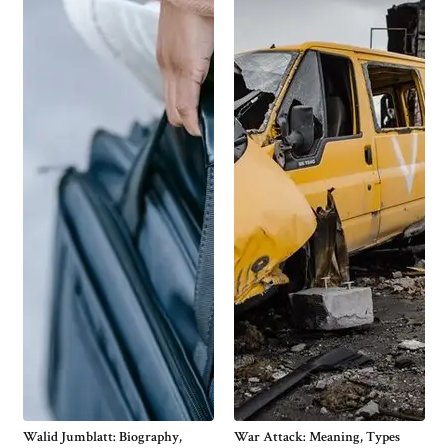
Walid Jumblatt: Biography,
War Attack: Meaning, Types