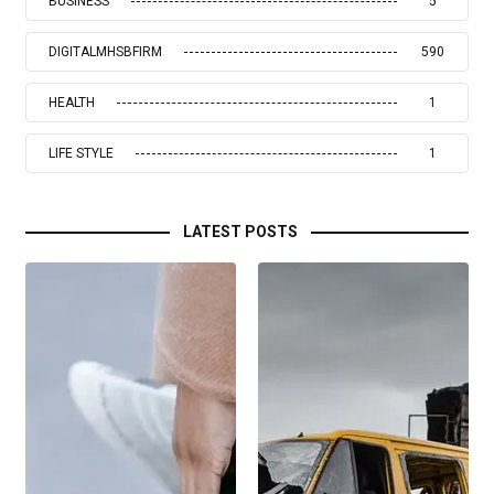
BUSINESS
5
DIGITALMHSBFIRM
590
HEALTH
1
LIFE STYLE
1
LATEST POSTS