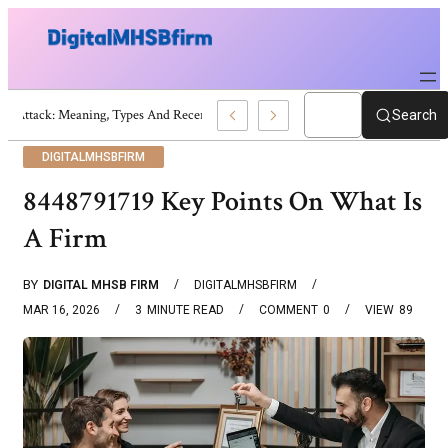
War Attack: Meaning, Types And Recent Examples
Search
DIGITALMHSBFIRM
8448791719 Key Points On What Is
A Firm
BY
DIGITAL MHSB FIRM
DIGITALMHSBFIRM
MAR 16, 2026
3
MINUTE READ
COMMENT
0
VIEW
89