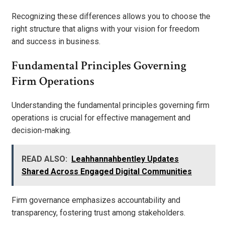
Recognizing these differences allows you to choose the
right structure that aligns with your vision for freedom
and success in business.
Fundamental Principles Governing
Firm Operations
Understanding the fundamental principles governing firm
operations is crucial for effective management and
decision-making.
READ ALSO:
Leahhannahbentley Updates
Shared Across Engaged Digital Communities
Firm governance emphasizes accountability and
transparency, fostering trust among stakeholders.