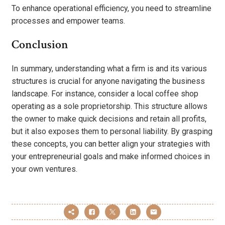
To enhance operational efficiency, you need to streamline
processes and empower teams.
Conclusion
In summary, understanding what a firm is and its various
structures is crucial for anyone navigating the business
landscape. For instance, consider a local coffee shop
operating as a sole proprietorship. This structure allows
the owner to make quick decisions and retain all profits,
but it also exposes them to personal liability. By grasping
these concepts, you can better align your strategies with
your entrepreneurial goals and make informed choices in
your own ventures.