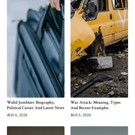
Walid Jumblatt: Biography,
War Attack: Meaning, Types
Political Career And Latest News
And Recent Examples
AUG 6, 2026
AUG 6, 2026