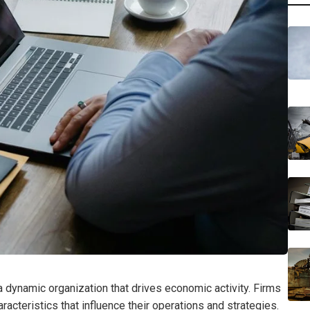
 a dynamic organization that drives economic activity. Firms
racteristics that influence their operations and strategies.