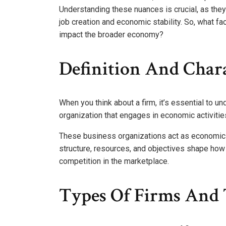
Understanding these nuances is crucial, as they 
job creation and economic stability. So, what fa
impact the broader economy?
Definition And Chara
When you think about a firm, it’s essential to und
organization that engages in economic activiti
These business organizations act as economic e
structure, resources, and objectives shape how 
competition in the marketplace.
Types Of Firms And 