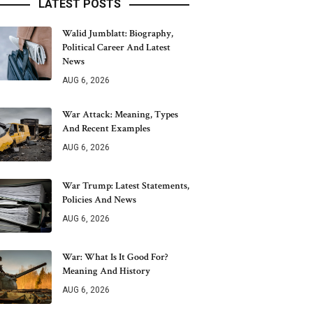
LATEST POSTS
Walid Jumblatt: Biography,
Political Career And Latest
News
AUG 6, 2026
War Attack: Meaning, Types
And Recent Examples
AUG 6, 2026
War Trump: Latest Statements,
Policies And News
AUG 6, 2026
War: What Is It Good For?
Meaning And History
AUG 6, 2026