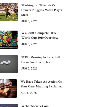
Washington Wizards Vs
Denver Nuggets Match Player
Stats
AUG 6, 2026
WC 2010: Complete FIFA
World Cup 2010 Overview
AUG 6, 2026
WDH Meaning In Text: Full
Form And Examples
AUG 6, 2026
We Have Taken An Action On
Your Case: Meaning Explained
AUG 6, 2026
WebToSociety.com: