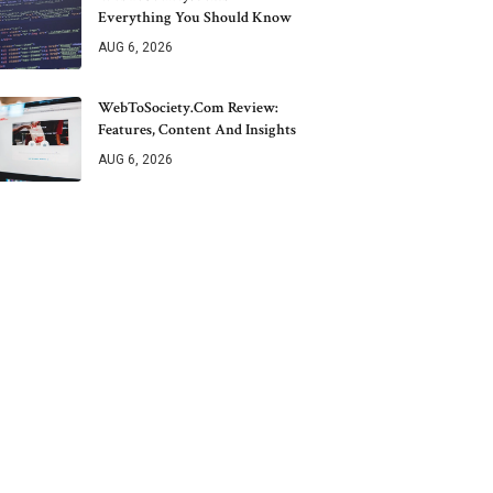
Everything You Should Know
AUG 6, 2026
WebToSociety.com Review:
Features, Content And Insights
AUG 6, 2026