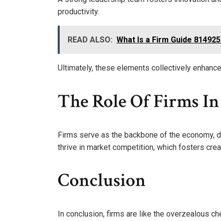
productivity.
READ ALSO:
What Is a Firm Guide 81492
Ultimately, these elements collectively enhance y
The Role Of Firms I
Firms serve as the backbone of the economy, dri
thrive in market competition, which fosters creat
Conclusion
In conclusion, firms are like the overzealous ch