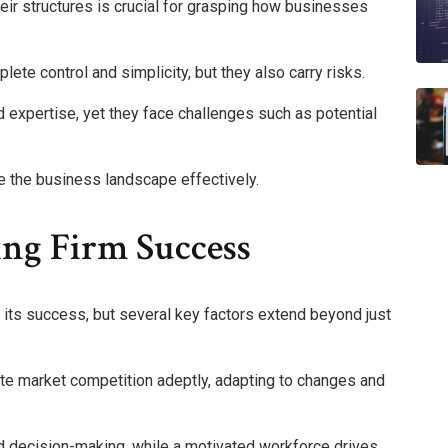
eir structures is crucial for grasping how businesses
ete control and simplicity, but they also carry risks.
d expertise, yet they face challenges such as potential
 the business landscape effectively.
ing Firm Success
in its success, but several key factors extend beyond just
ate market competition adeptly, adapting to changes and
d decision-making, while a motivated workforce drives