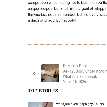
competition while hoping not to burn the soufflé
unique recipes, but all share the goal of whippi
thriving business, remember: behind every succe
a dash of chaos. Bon appétit!
Previous Post
8474268085 Understandi
What Is a Firm Easily
March 16, 2026
TOP STORIES
Walid Jumblatt: Biography, Political