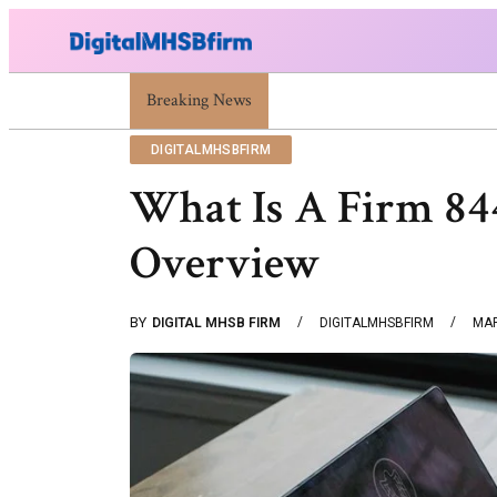
War Attack: Meaning, Types And Recent Examples
Breaking News
DIGITALMHSBFIRM
What Is A Firm 8
Overview
BY
DIGITAL MHSB FIRM
DIGITALMHSBFIRM
MAR