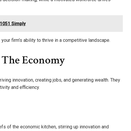
51051 Simply
our firm’s ability to thrive in a competitive landscape.
n The Economy
ving innovation, creating jobs, and generating wealth. They
ivity and efficiency.
efs of the economic kitchen, stirring up innovation and