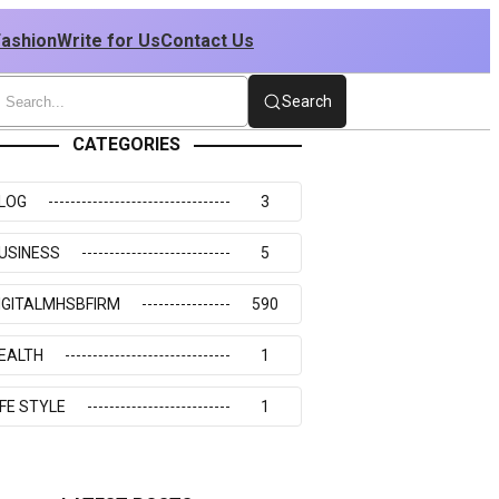
Fashion
Write for Us
Contact Us
Search
CATEGORIES
LOG
3
USINESS
5
IGITALMHSBFIRM
590
EALTH
1
IFE STYLE
1