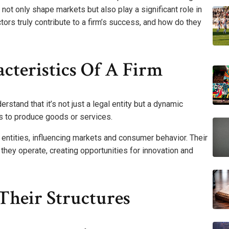
not only shape markets but also play a significant role in
ctors truly contribute to a firm’s success, and how do they
cteristics Of A Firm
erstand that it’s not just a legal entity but a dynamic
es to produce goods or services.
ntities, influencing markets and consumer behavior. Their
they operate, creating opportunities for innovation and
Their Structures