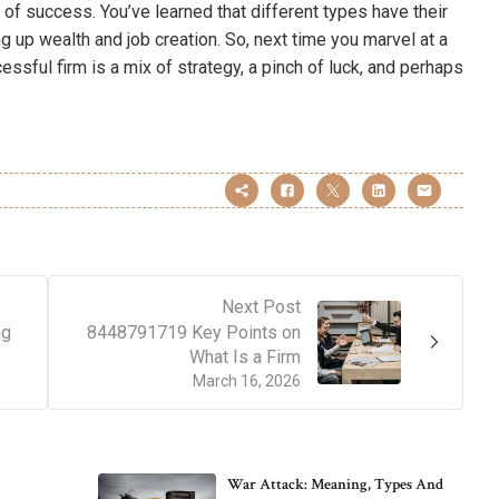
 of success. You’ve learned that different types have their
ng up wealth and job creation. So, next time you marvel at a
ssful firm is a mix of strategy, a pinch of luck, and perhaps
Next Post
ng
8448791719 Key Points on
What Is a Firm
March 16, 2026
War Attack: Meaning, Types And