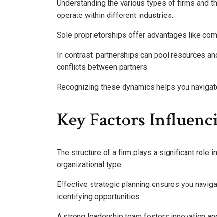
Understanding the various types of firms and th
operate within different industries.
Sole proprietorships offer advantages like compl
In contrast, partnerships can pool resources an
conflicts between partners.
Recognizing these dynamics helps you navigate
Key Factors Influenc
The structure of a firm plays a significant role 
organizational type.
Effective strategic planning ensures you navig
identifying opportunities.
A strong leadership team fosters innovation an