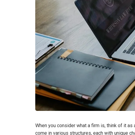
When you consider what a firm is, think of it as
come in various structures, each with unique cha