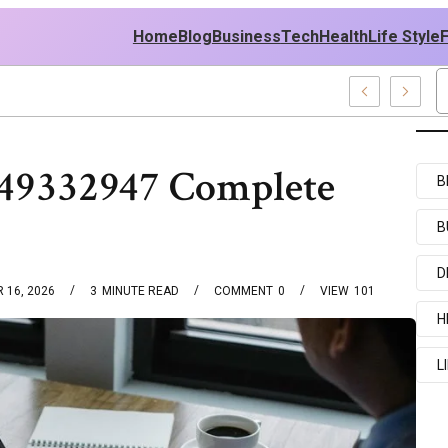
Home
Blog
Business
Tech
Health
Life Style
449332947 Complete
B
B
D
 16, 2026
3
MINUTE READ
COMMENT
0
VIEW
101
H
L