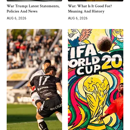
War Trump: Latest Statements,
War: What Is It Good For?
Policies And News
Meaning And History
AUG 6, 2026
AUG 6, 2026