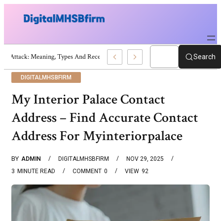
War Attack: Meaning, Types And Recent Examples
Search
DIGITALMHSBFIRM
My Interior Palace Contact
Address – Find Accurate Contact
Address For Myinteriorpalace
BY
ADMIN
DIGITALMHSBFIRM
NOV 29, 2025
3
MINUTE READ
COMMENT
0
VIEW
92