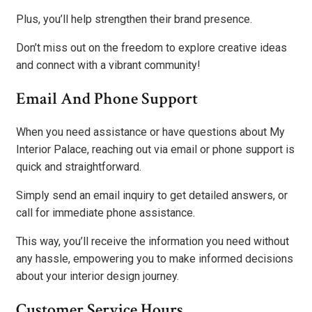
Plus, you’ll help strengthen their brand presence.
Don’t miss out on the freedom to explore creative ideas
and connect with a vibrant community!
Email And Phone Support
When you need assistance or have questions about My
Interior Palace, reaching out via email or phone support is
quick and straightforward.
Simply send an email inquiry to get detailed answers, or
call for immediate phone assistance.
This way, you’ll receive the information you need without
any hassle, empowering you to make informed decisions
about your interior design journey.
Customer Service Hours