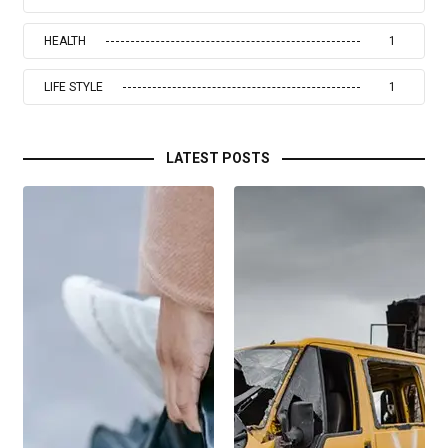
HEALTH
1
LIFE STYLE
1
LATEST POSTS