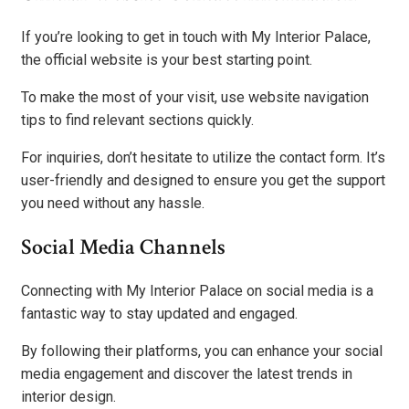
If you’re looking to get in touch with My Interior Palace,
the official website is your best starting point.
To make the most of your visit, use website navigation
tips to find relevant sections quickly.
For inquiries, don’t hesitate to utilize the contact form. It’s
user-friendly and designed to ensure you get the support
you need without any hassle.
Social Media Channels
Connecting with My Interior Palace on social media is a
fantastic way to stay updated and engaged.
By following their platforms, you can enhance your social
media engagement and discover the latest trends in
interior design.