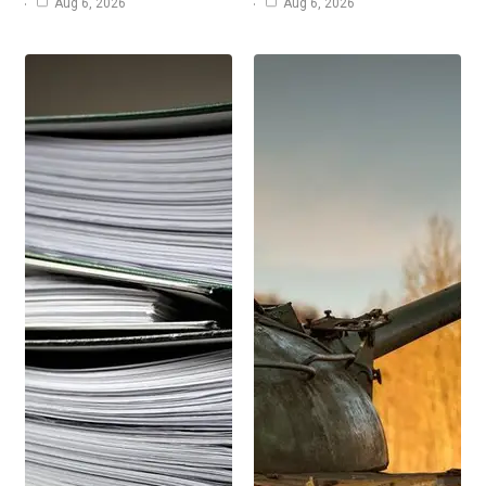
Aug 6, 2026
Aug 6, 2026