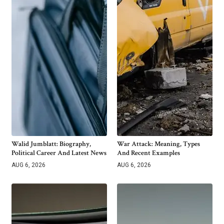
Walid Jumblatt: Biography,
War Attack: Meaning, Types
Political Career And Latest News
And Recent Examples
AUG 6, 2026
AUG 6, 2026