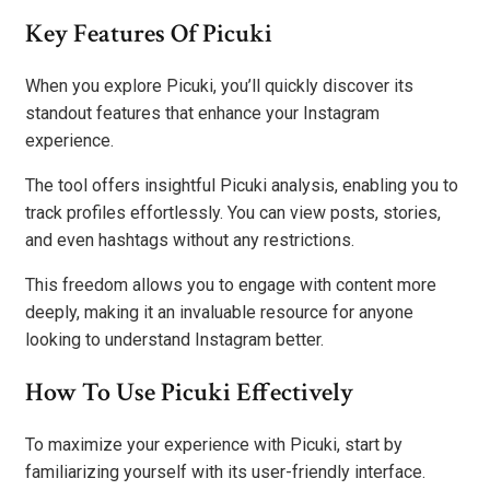
Key Features Of Picuki
When you explore Picuki, you’ll quickly discover its
standout features that enhance your Instagram
experience.
The tool offers insightful Picuki analysis, enabling you to
track profiles effortlessly. You can view posts, stories,
and even hashtags without any restrictions.
This freedom allows you to engage with content more
deeply, making it an invaluable resource for anyone
looking to understand Instagram better.
How To Use Picuki Effectively
To maximize your experience with Picuki, start by
familiarizing yourself with its user-friendly interface.