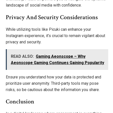
landscape of social media with confidence.
Privacy And Security Considerations
While utilizing tools like Picuki can enhance your
Instagram experience, it’s crucial to remain vigilant about
privacy and security.
READ ALSO:
Gaming Aeonscope – Why
Aeonscope Gaming Continues Gaining Popularity
Ensure you understand how your data is protected and
prioritize user anonymity. Third-party tools may pose
risks, so be cautious about the information you share.
Conclusion