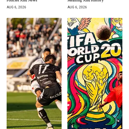
Policies And News
Meaning And History
AUG 6, 2026
AUG 6, 2026