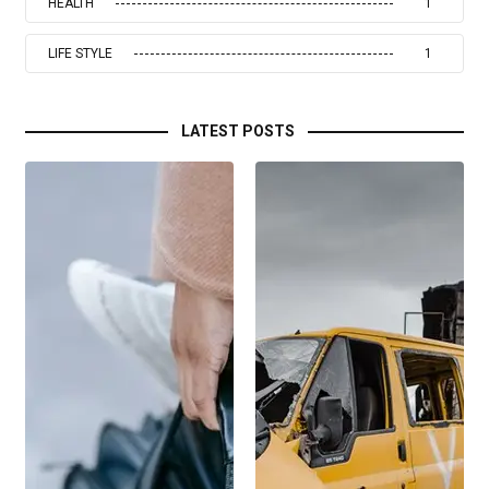
HEALTH
1
LIFE STYLE
1
LATEST POSTS