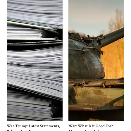
War Trump: Latest Statements,
War: What Is It Good For?