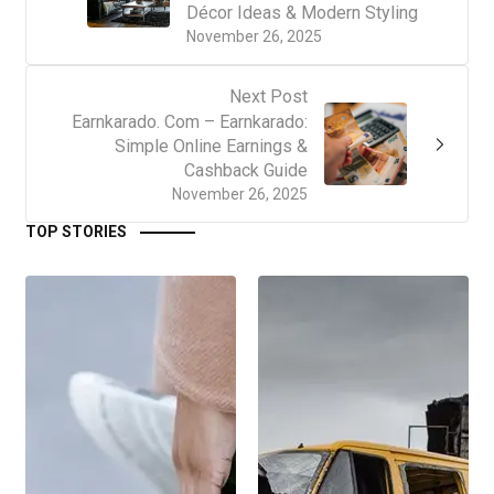
Décor Ideas & Modern Styling
November 26, 2025
Next Post
Earnkarado. Com – Earnkarado:
Simple Online Earnings &
Cashback Guide
November 26, 2025
TOP STORIES