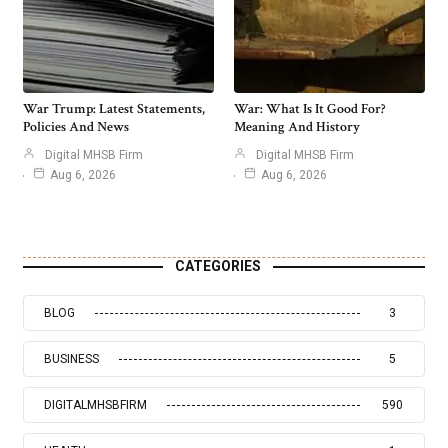
War Trump: Latest Statements,
War: What Is It Good For?
Policies And News
Meaning And History
Digital MHSB Firm
Digital MHSB Firm
Aug 6, 2026
Aug 6, 2026
CATEGORIES
BLOG
3
BUSINESS
5
DIGITALMHSBFIRM
590