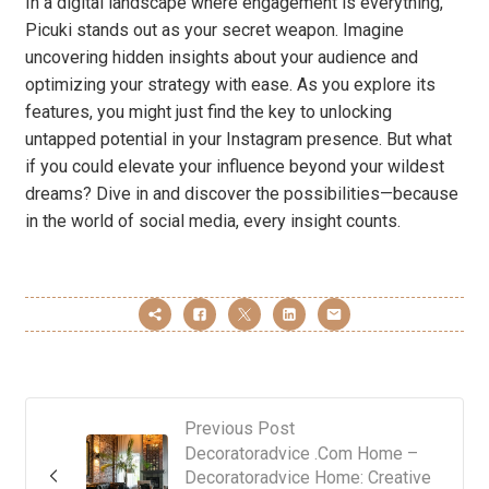
In a digital landscape where engagement is everything,
Picuki stands out as your secret weapon. Imagine
uncovering hidden insights about your audience and
optimizing your strategy with ease. As you explore its
features, you might just find the key to unlocking
untapped potential in your Instagram presence. But what
if you could elevate your influence beyond your wildest
dreams? Dive in and discover the possibilities—because
in the world of social media, every insight counts.
Previous Post
Decoratoradvice .Com Home –
Decoratoradvice Home: Creative