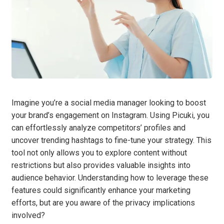
Imagine you’re a social media manager looking to boost
your brand’s engagement on Instagram. Using Picuki, you
can effortlessly analyze competitors’ profiles and
uncover trending hashtags to fine-tune your strategy. This
tool not only allows you to explore content without
restrictions but also provides valuable insights into
audience behavior. Understanding how to leverage these
features could significantly enhance your marketing
efforts, but are you aware of the privacy implications
involved?