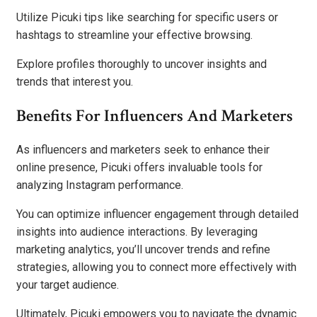
Utilize Picuki tips like searching for specific users or
hashtags to streamline your effective browsing.
Explore profiles thoroughly to uncover insights and
trends that interest you.
Benefits For Influencers And Marketers
As influencers and marketers seek to enhance their
online presence, Picuki offers invaluable tools for
analyzing Instagram performance.
You can optimize influencer engagement through detailed
insights into audience interactions. By leveraging
marketing analytics, you’ll uncover trends and refine
strategies, allowing you to connect more effectively with
your target audience.
Ultimately, Picuki empowers you to navigate the dynamic