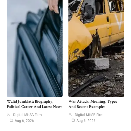
Walid Jumblatt: Biography,
War Attack: Meaning, Types
Political Career And Latest News
And Recent Examples
Digital MHSB Firm
Digital MHSB Firm
Aug 6, 2026
Aug 6, 2026