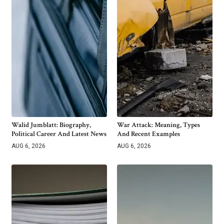
Walid Jumblatt: Biography,
War Attack: Meaning, Types
Political Career And Latest News
And Recent Examples
AUG 6, 2026
AUG 6, 2026