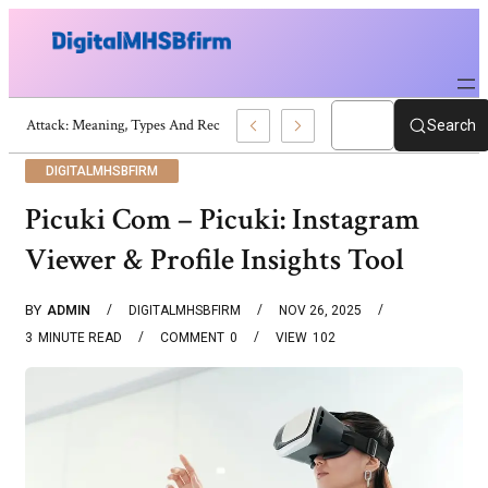
War Attack: Meaning, Types And Recent Examples
Search
DIGITALMHSBFIRM
Picuki Com – Picuki: Instagram
Viewer & Profile Insights Tool
BY
ADMIN
DIGITALMHSBFIRM
NOV 26, 2025
3
MINUTE READ
COMMENT
0
VIEW
102