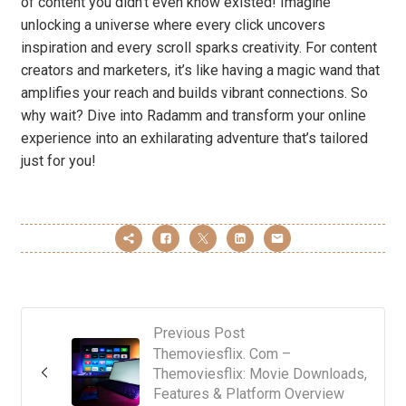
of content you didn’t even know existed! Imagine
unlocking a universe where every click uncovers
inspiration and every scroll sparks creativity. For content
creators and marketers, it’s like having a magic wand that
amplifies your reach and builds vibrant connections. So
why wait? Dive into Radamm and transform your online
experience into an exhilarating adventure that’s tailored
just for you!
Previous Post
Themoviesflix. Com –
Themoviesflix: Movie Downloads,
Features & Platform Overview