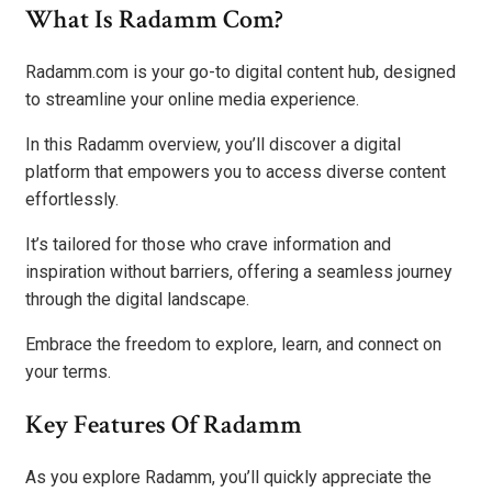
What Is Radamm Com?
Radamm.com is your go-to digital content hub, designed
to streamline your online media experience.
In this Radamm overview, you’ll discover a digital
platform that empowers you to access diverse content
effortlessly.
It’s tailored for those who crave information and
inspiration without barriers, offering a seamless journey
through the digital landscape.
Embrace the freedom to explore, learn, and connect on
your terms.
Key Features Of Radamm
As you explore Radamm, you’ll quickly appreciate the