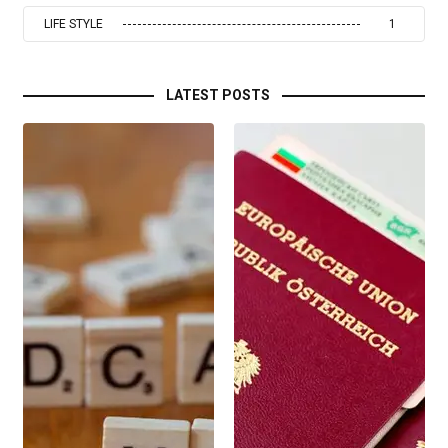
LIFE STYLE
1
LATEST POSTS