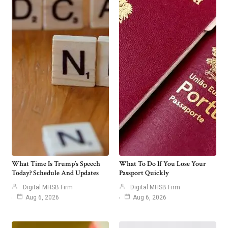
What Time Is Trump’s Speech
What To Do If You Lose Your
Today? Schedule And Updates
Passport Quickly
Digital MHSB Firm
Digital MHSB Firm
Aug 6, 2026
Aug 6, 2026