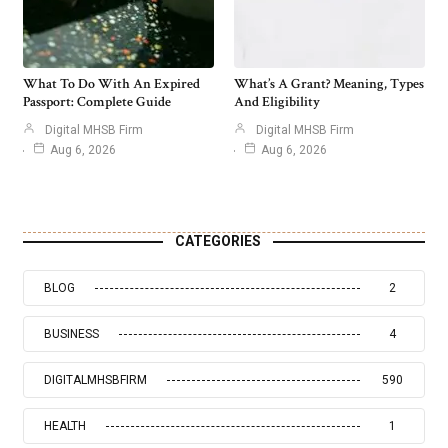
What To Do With An Expired
What’s A Grant? Meaning, Types
Passport: Complete Guide
And Eligibility
Digital MHSB Firm
Digital MHSB Firm
Aug 6, 2026
Aug 6, 2026
CATEGORIES
BLOG
2
BUSINESS
4
DIGITALMHSBFIRM
590
HEALTH
1