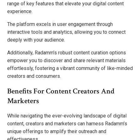
range of key features that elevate your digital content
experience.
The platform excels in user engagement through
interactive tools and analytics, allowing you to connect
deeply with your audience.
Additionally, Radamm’s robust content curation options
empower you to discover and share relevant materials
effortlessly, fostering a vibrant community of like-minded
creators and consumers.
Benefits For Content Creators And
Marketers
While navigating the ever-evolving landscape of digital
content, creators and marketers can harness Radamm’s
unique offerings to amplify their outreach and
effectiveness.