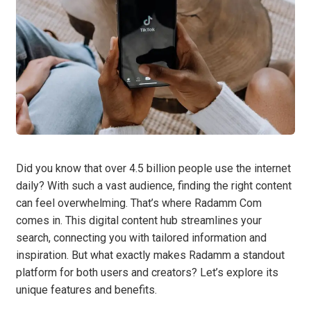
Did you know that over 4.5 billion people use the internet
daily? With such a vast audience, finding the right content
can feel overwhelming. That’s where Radamm Com
comes in. This digital content hub streamlines your
search, connecting you with tailored information and
inspiration. But what exactly makes Radamm a standout
platform for both users and creators? Let’s explore its
unique features and benefits.