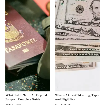
What To Do With An Expired
What’s A Grant? Meaning, Types
Passport: Complete Guide
And Eligibility