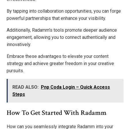
By tapping into collaboration opportunities, you can forge
powerful partnerships that enhance your visibility.
Additionally, Radamm’s tools promote deeper audience
engagement, allowing you to connect authentically and
innovatively.
Embrace these advantages to elevate your content
strategy and achieve greater freedom in your creative
pursuits.
READ ALSO:
Pnp Coda Login – Quick Access
Steps
How To Get Started With Radamm
How can you seamlessly integrate Radamm into your