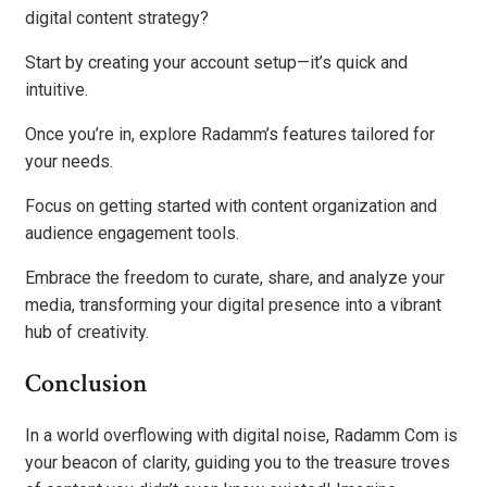
digital content strategy?
Start by creating your account setup—it’s quick and
intuitive.
Once you’re in, explore Radamm’s features tailored for
your needs.
Focus on getting started with content organization and
audience engagement tools.
Embrace the freedom to curate, share, and analyze your
media, transforming your digital presence into a vibrant
hub of creativity.
Conclusion
In a world overflowing with digital noise, Radamm Com is
your beacon of clarity, guiding you to the treasure troves