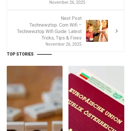
November 26, 2025
Next Post
Technewztop. Com Wifi –
Technewztop Wifi Guide: Latest
Tricks, Tips & Fixes
November 26, 2025
TOP STORIES