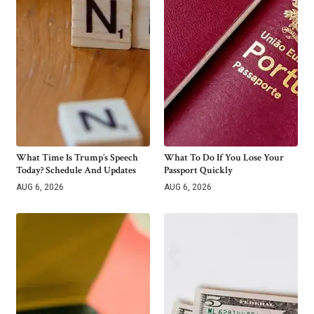
What Time Is Trump’s Speech
What To Do If You Lose Your
Today? Schedule And Updates
Passport Quickly
AUG 6, 2026
AUG 6, 2026