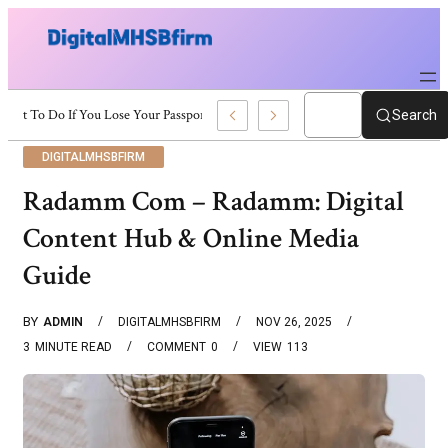
What To Do If You Lose Your Passport Quickly
Search
DIGITALMHSBFIRM
Radamm Com – Radamm: Digital
Content Hub & Online Media
Guide
BY
ADMIN
DIGITALMHSBFIRM
NOV 26, 2025
3
MINUTE READ
COMMENT
0
VIEW
113