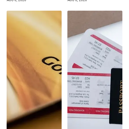
AUG 6, 2026
AUG 6, 2026