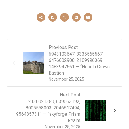
Previous Post
6943103647, 3335565567,
6476602908, 2109996369,
1483947661 — “Nebula Crown
Bastion
November 25, 2025
Next Post
2130021380, 639053192,
8005558003, 2046617494,
9564357311 — “skyforge Prism
Realm
November 25, 2025