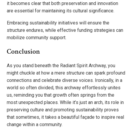
it becomes clear that both preservation and innovation
are essential for maintaining its cultural significance.
Embracing sustainability initiatives will ensure the
structure endures, while effective funding strategies can
mobilize community support.
Conclusion
As you stand beneath the Radiant Spirit Archway, you
might chuckle at how a mere structure can spark profound
connections and celebrate diverse voices. Ironically, in a
world so often divided, this archway effortlessly unites
us, reminding you that growth often springs from the
most unexpected places. While it’s just an arch, its role in
preserving culture and promoting sustainability proves
that sometimes, it takes a beautiful façade to inspire real
change within a community.