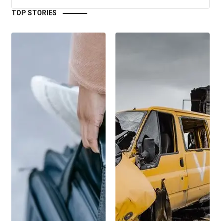
TOP STORIES