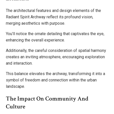
The architectural features and design elements of the
Radiant Spirit Archway reflect its profound vision,
merging aesthetics with purpose.
You’ll notice the ornate detailing that captivates the eye,
enhancing the overall experience.
Additionally, the careful consideration of spatial harmony
creates an inviting atmosphere, encouraging exploration
and interaction.
This balance elevates the archway, transforming it into a
symbol of freedom and connection within the urban
landscape.
The Impact On Community And
Culture