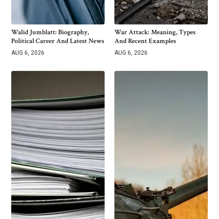
Walid Jumblatt: Biography,
War Attack: Meaning, Types
Political Career And Latest News
And Recent Examples
AUG 6, 2026
AUG 6, 2026