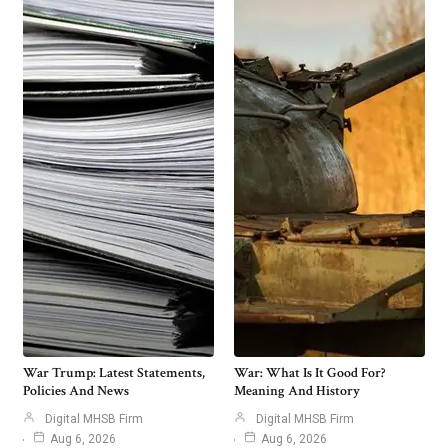
War Trump: Latest Statements,
War: What Is It Good For?
Policies And News
Meaning And History
Digital MHSB Firm
Digital MHSB Firm
Aug 6, 2026
Aug 6, 2026