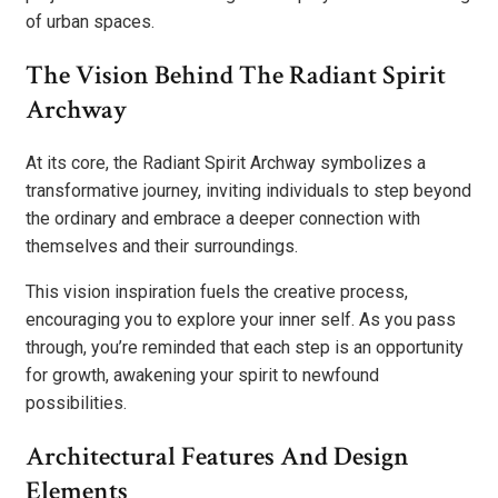
of urban spaces.
The Vision Behind The Radiant Spirit
Archway
At its core, the Radiant Spirit Archway symbolizes a
transformative journey, inviting individuals to step beyond
the ordinary and embrace a deeper connection with
themselves and their surroundings.
This vision inspiration fuels the creative process,
encouraging you to explore your inner self. As you pass
through, you’re reminded that each step is an opportunity
for growth, awakening your spirit to newfound
possibilities.
Architectural Features And Design
Elements