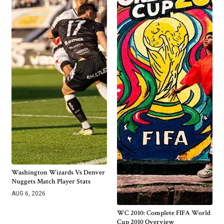
Washington Wizards Vs Denver
Nuggets Match Player Stats
AUG 6, 2026
WC 2010: Complete FIFA World
Cup 2010 Overview