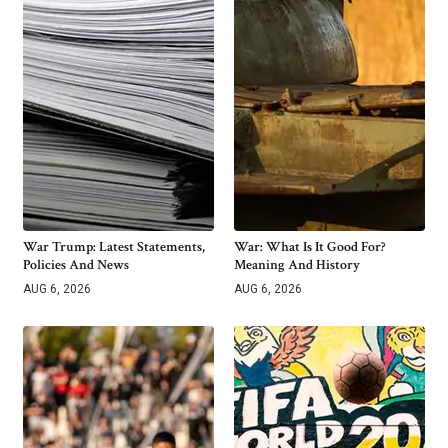
War Trump: Latest Statements,
War: What Is It Good For?
Policies And News
Meaning And History
AUG 6, 2026
AUG 6, 2026