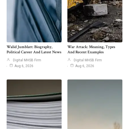
Walid Jumblatt: Biography,
War Attack: Meaning, Types
Political Career And Latest News
And Recent Examples
Digital MHSB Firm
Digital MHSB Firm
Aug 6, 2026
Aug 6, 2026