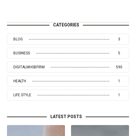
CATEGORIES
BLOG
3
BUSINESS
5
DIGITALMHSBFIRM
590
HEALTH
1
LIFE STYLE
1
LATEST POSTS