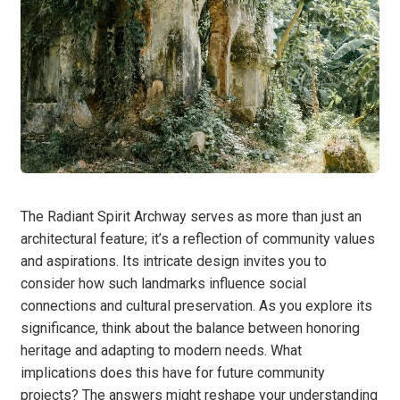
The Radiant Spirit Archway serves as more than just an
architectural feature; it’s a reflection of community values
and aspirations. Its intricate design invites you to
consider how such landmarks influence social
connections and cultural preservation. As you explore its
significance, think about the balance between honoring
heritage and adapting to modern needs. What
implications does this have for future community
projects? The answers might reshape your understanding