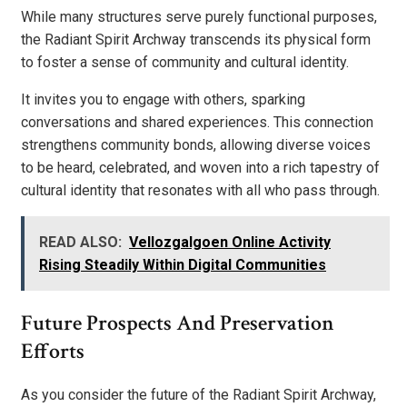
While many structures serve purely functional purposes,
the Radiant Spirit Archway transcends its physical form
to foster a sense of community and cultural identity.
It invites you to engage with others, sparking
conversations and shared experiences. This connection
strengthens community bonds, allowing diverse voices
to be heard, celebrated, and woven into a rich tapestry of
cultural identity that resonates with all who pass through.
READ ALSO:
Vellozgalgoen Online Activity
Rising Steadily Within Digital Communities
Future Prospects And Preservation
Efforts
As you consider the future of the Radiant Spirit Archway,