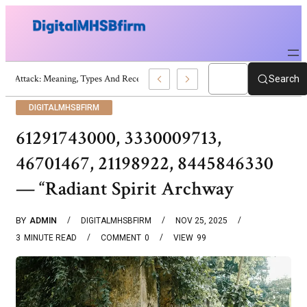
War Attack: Meaning, Types And Recent Examples
Search
DIGITALMHSBFIRM
61291743000, 3330009713,
46701467, 21198922, 8445846330
— “Radiant Spirit Archway
BY
ADMIN
DIGITALMHSBFIRM
NOV 25, 2025
3
MINUTE READ
COMMENT
0
VIEW
99