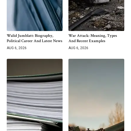
Walid Jumblatt: Biography,
War Attack: Meaning, Types
Political Career And Latest News
And Recent Examples
AUG 6, 2026
AUG 6, 2026