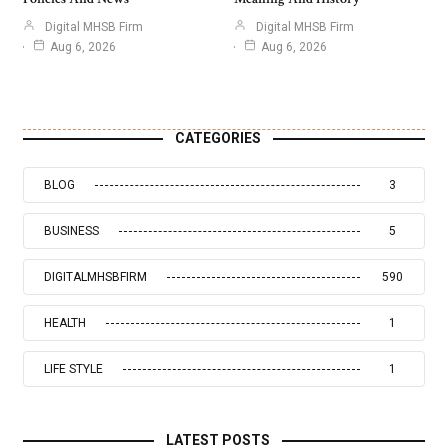
Digital MHSB Firm
Digital MHSB Firm
Aug 6, 2026
Aug 6, 2026
CATEGORIES
BLOG
3
BUSINESS
5
DIGITALMHSBFIRM
590
HEALTH
1
LIFE STYLE
1
LATEST POSTS