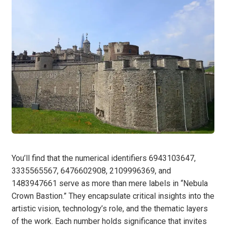
You’ll find that the numerical identifiers 6943103647,
3335565567, 6476602908, 2109996369, and
1483947661 serve as more than mere labels in “Nebula
Crown Bastion.” They encapsulate critical insights into the
artistic vision, technology’s role, and the thematic layers
of the work. Each number holds significance that invites