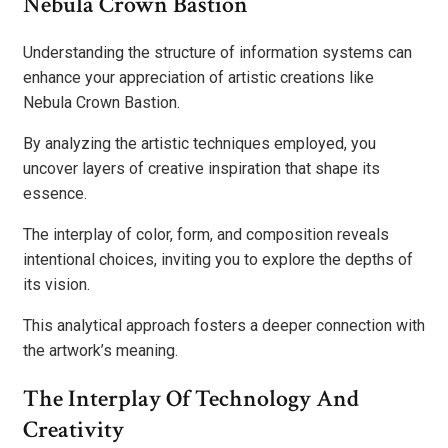
Nebula Crown Bastion
Understanding the structure of information systems can
enhance your appreciation of artistic creations like
Nebula Crown Bastion.
By analyzing the artistic techniques employed, you
uncover layers of creative inspiration that shape its
essence.
The interplay of color, form, and composition reveals
intentional choices, inviting you to explore the depths of
its vision.
This analytical approach fosters a deeper connection with
the artwork’s meaning.
The Interplay Of Technology And
Creativity