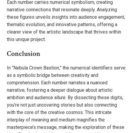
Each number carries numerical symbolism, creating
narrative connections that resonate deeply. Analyzing
these figures unveils insights into audience engagement,
thematic evolution, and innovative patterns, offering a
clearer view of the artistic landscape that thrives within
this unique project.
Conclusion
In “Nebula Crown Bastion,” the numerical identifiers serve
as a symbolic bridge between creativity and
comprehension. Each number narrates a nuanced
narrative, fostering a deeper dialogue about artistic
ambition and audience allure. By dissecting these digits,
you’re not just uncovering stories but also connecting
with the core of the creative cosmos. This intricate
interplay of meaning and medium magnifies the
masterpiece’s message, making the exploration of these