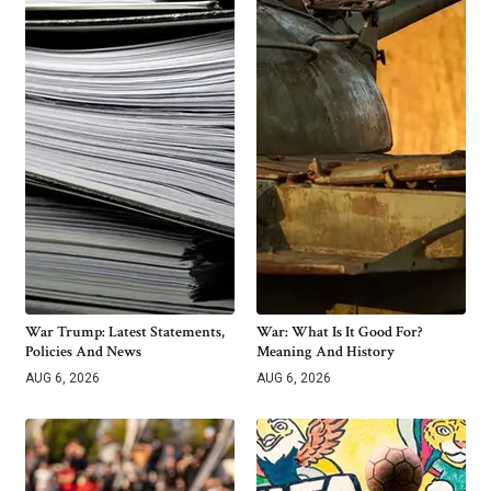
War Trump: Latest Statements,
War: What Is It Good For?
Policies And News
Meaning And History
AUG 6, 2026
AUG 6, 2026