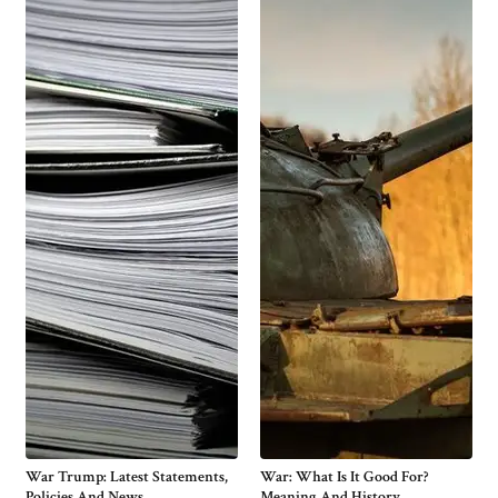
War Trump: Latest Statements,
War: What Is It Good For?
Policies And News
Meaning And History