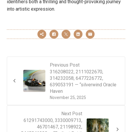
identifiers both a thrilling and thought-provoking journey
into artistic expression.
Previous Post
316208022, 2111022670,
314232058, 6477226772,
639053191 — “silverwind Oracle
Haven
November 25, 2025
Next Post
61291743000, 3330009713,
46701467, 21198922,