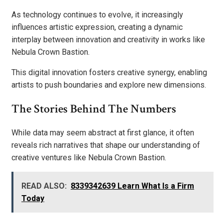
As technology continues to evolve, it increasingly
influences artistic expression, creating a dynamic
interplay between innovation and creativity in works like
Nebula Crown Bastion.
This digital innovation fosters creative synergy, enabling
artists to push boundaries and explore new dimensions.
The Stories Behind The Numbers
While data may seem abstract at first glance, it often
reveals rich narratives that shape our understanding of
creative ventures like Nebula Crown Bastion.
READ ALSO:
8339342639 Learn What Is a Firm
Today