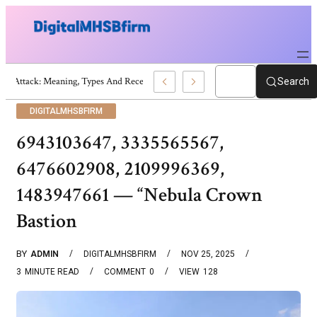
War Attack: Meaning, Types And Recent Examples
Search
DIGITALMHSBFIRM
6943103647, 3335565567,
6476602908, 2109996369,
1483947661 — “Nebula Crown
Bastion
BY
ADMIN
DIGITALMHSBFIRM
NOV 25, 2025
3
MINUTE READ
COMMENT
0
VIEW
128