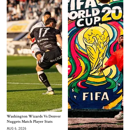
Washington Wizards Vs Denver
Nuggets Match Player Stats
AUG 6, 2026