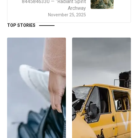
8445846330 — “Radiant Spirit
Archway
November 25, 2025
TOP STORIES