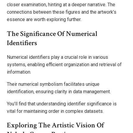
closer examination, hinting at a deeper narrative. The
connections between these figures and the artwork’s
essence are worth exploring further.
The Significance Of Numerical
Identifiers
Numerical identifiers play a crucial role in various
systems, enabling efficient organization and retrieval of
information.
Their numerical symbolism facilitates unique
identification, ensuring clarity in data management.
You’ll find that understanding identifier significance is
vital for maintaining order in complex datasets.
Exploring The Artistic Vision Of