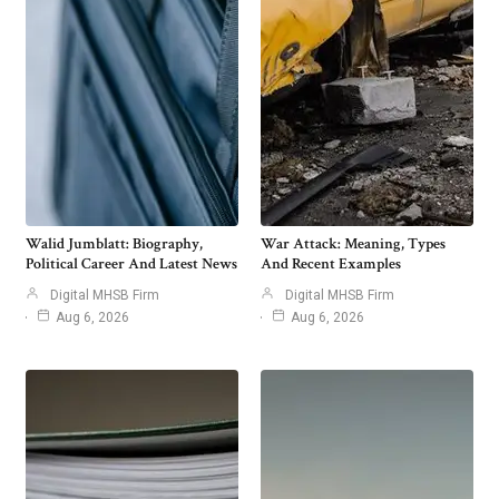
Walid Jumblatt: Biography,
War Attack: Meaning, Types
Political Career And Latest News
And Recent Examples
Digital MHSB Firm
Digital MHSB Firm
Aug 6, 2026
Aug 6, 2026